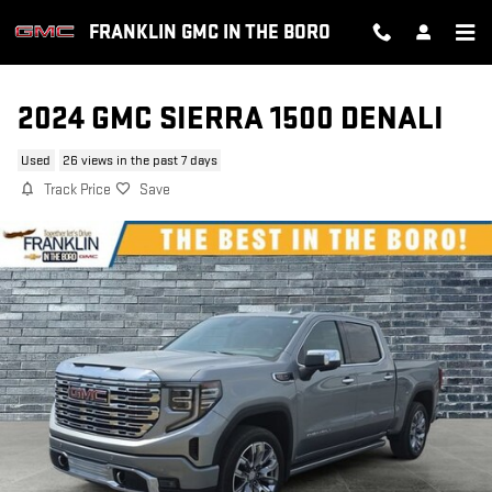
Skip to main content
FRANKLIN GMC IN THE BORO
2024 GMC SIERRA 1500 DENALI
Used
26 views in the past 7 days
Track Price
Save