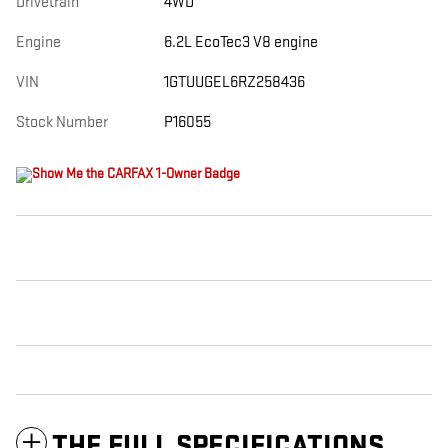
Drivetrain
4WD
Engine
6.2L EcoTec3 V8 engine
VIN
1GTUUGEL6RZ258436
Stock Number
P16055
THE FULL SPECIFICATIONS