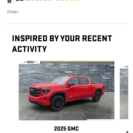
Privacy
INSPIRED BY YOUR RECENT
ACTIVITY
Slide 1 of 6
2025 GMC