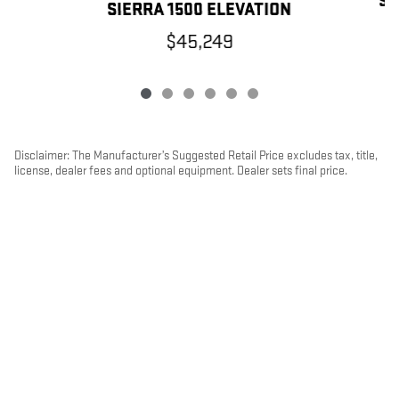
SI
SIERRA 1500 ELEVATION
$45,249
Disclaimer: The Manufacturer’s Suggested Retail Price excludes tax, title,
license, dealer fees and optional equipment. Dealer sets final price.
1
Dealer Discount applied to everyone
PRIVACY