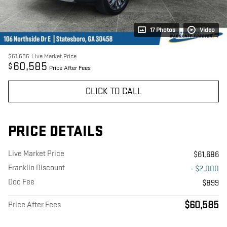
17 Photos
Video
$61,686
Live Market Price
60,585
$
Price After Fees
CLICK TO CALL
PRICE DETAILS
Live Market Price
$61,686
Franklin Discount
- $2,000
Doc Fee
$899
$60,585
Price After Fees