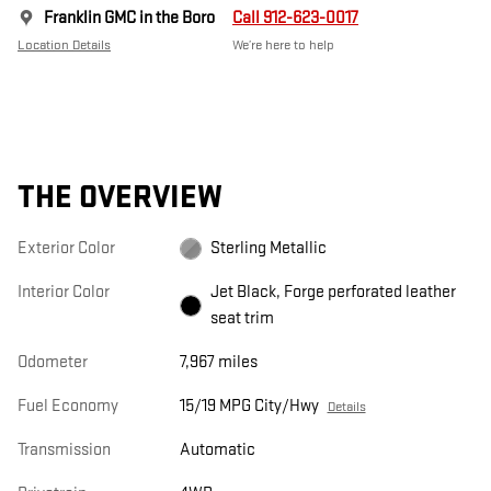
Franklin GMC in the Boro
Call 912-623-0017
Location Details
We’re here to help
THE OVERVIEW
Exterior Color
Sterling Metallic
Interior Color
Jet Black, Forge perforated leather
seat trim
Odometer
7,967 miles
Fuel Economy
15/19 MPG City/Hwy
Details
Transmission
Automatic