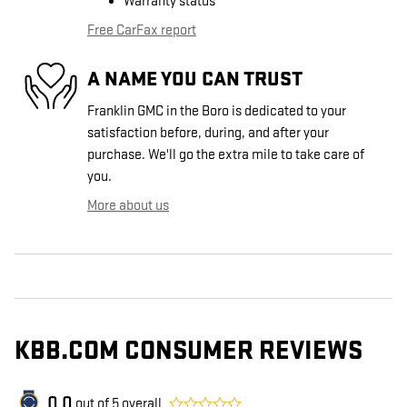
Warranty status
Free CarFax report
A NAME YOU CAN TRUST
Franklin GMC in the Boro is dedicated to your
satisfaction before, during, and after your
purchase. We'll go the extra mile to take care of
you.
More about us
KBB.COM CONSUMER REVIEWS
0.0
out of
5
overall