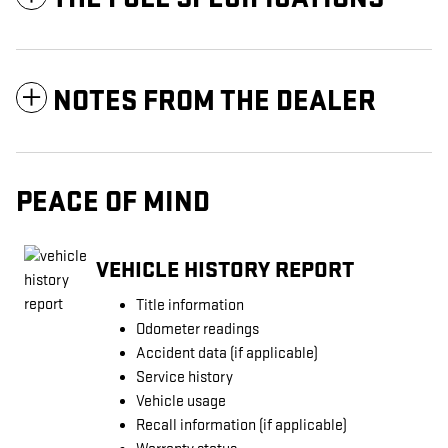
NOTES FROM THE DEALER
PEACE OF MIND
VEHICLE HISTORY REPORT
Title information
Odometer readings
Accident data (if applicable)
Service history
Vehicle usage
Recall information (if applicable)