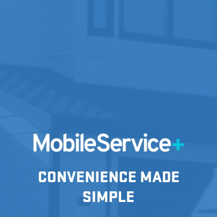
CONVENIENCE MADE
SIMPLE