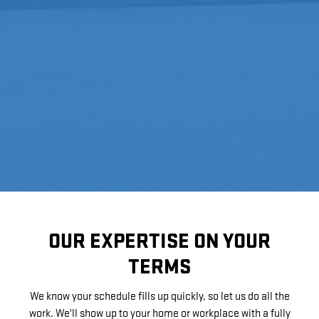
OUR EXPERTISE ON YOUR
TERMS
We know your schedule fills up quickly, so let us do all the
work. We'll show up to your home or workplace with a fully