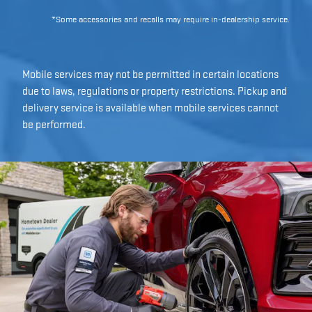
*Some accessories and recalls may require in-dealership service.
Mobile services may not be permitted in certain locations
due to laws, regulations or property restrictions. Pickup and
delivery service is available when mobile services cannot
be performed.