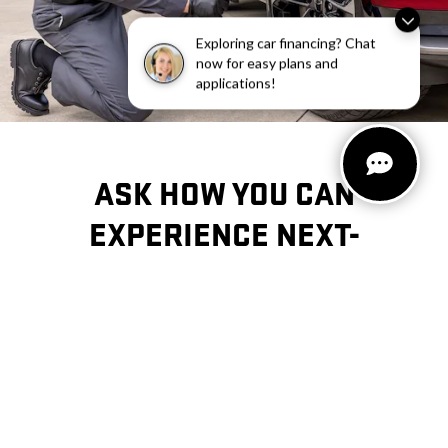
Exploring car financing? Chat
now for easy plans and
applications!
ASK HOW YOU CAN
EXPERIENCE
NEXT-
GENERATION
MAINTENANCE AND
REPAIR.
CONTACT US