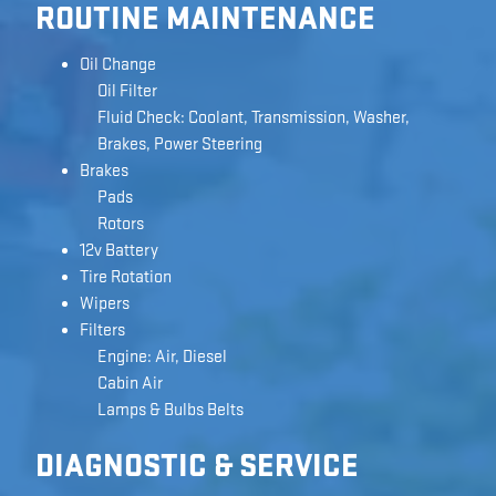
ROUTINE MAINTENANCE
Oil Change
Oil Filter
Fluid Check: Coolant, Transmission, Washer,
Brakes, Power Steering
Brakes
Pads
Rotors
12v Battery
Tire Rotation
Wipers
Filters
Engine: Air, Diesel
Cabin Air
Lamps & Bulbs Belts
DIAGNOSTIC & SERVICE