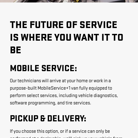
THE FUTURE OF SERVICE
IS WHERE YOU WANT IT TO
BE
MOBILE SERVICE:
Our technicians will arrive at your home or work in a
purpose-built MobileService+1 van fully equipped to
perform select services, including vehicle diagnostics,
software programming, and tire services.
PICKUP & DELIVERY:
If you choose this option, or if a service can only be