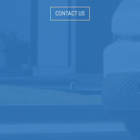
CONTACT US