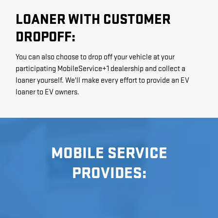
LOANER WITH CUSTOMER
DROPOFF:
You can also choose to drop off your vehicle at your
participating MobileService+1 dealership and collect a
loaner yourself. We'll make every effort to provide an EV
loaner to EV owners.
MOBILE SERVICE
PROVIDES: