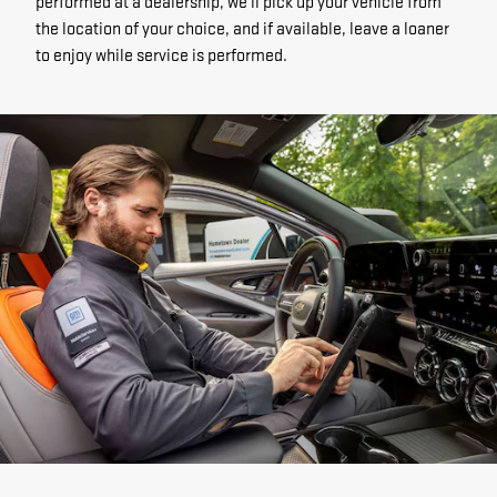
performed at a dealership, we'll pick up your vehicle from
the location of your choice, and if available, leave a loaner
to enjoy while service is performed.