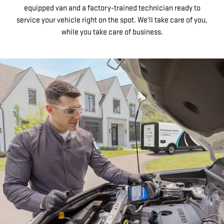
equipped van and a factory-trained technician ready to
service your vehicle right on the spot. We'll take care of you,
while you take care of business.