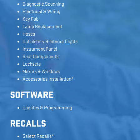
Diagnostic Scanning
Electrical & Wiring
Key Fob
Lamp Replacement
Hoses
Upholstery & Interior Lights
Instrument Panel
Seat Components
Locksets
Mirrors & Windows
Accessories Installation*
SOFTWARE
Updates & Programming
RECALLS
Select Recalls*