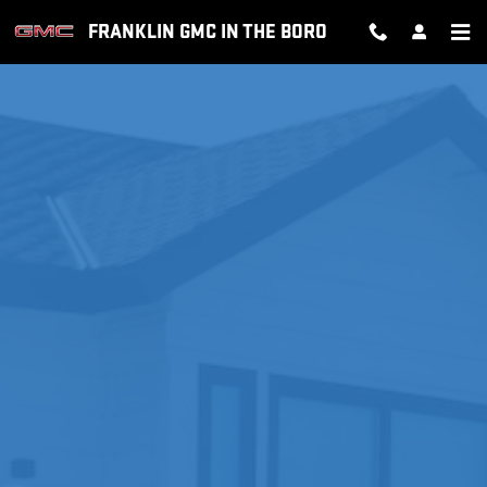
MOBILE SERVICE +
Skip to main content
FRANKLIN GMC IN THE BORO