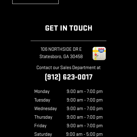
GET IN TOUCH
106 NORTHSIDE DR E
Statesboro
,
GA
30458
Contact our Sales Department at
(912) 623-0017
Monday
9:00 am - 7:00 pm
Tuesday
9:00 am - 7:00 pm
Wednesday
9:00 am - 7:00 pm
Thursday
9:00 am - 7:00 pm
Friday
9:00 am - 7:00 pm
Saturday
9:00 am - 5:00 pm