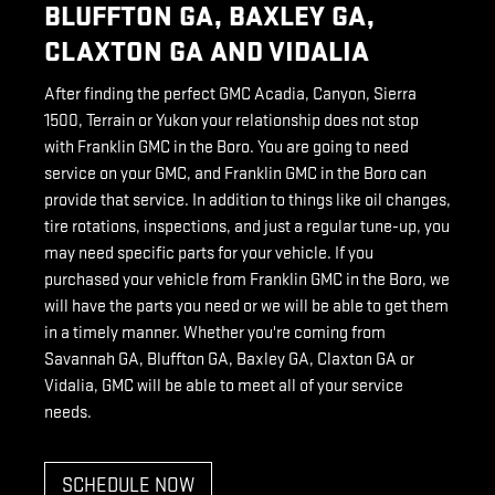
BLUFFTON GA, BAXLEY GA,
CLAXTON GA AND VIDALIA
After finding the perfect GMC Acadia, Canyon, Sierra
1500, Terrain or Yukon your relationship does not stop
with Franklin GMC in the Boro. You are going to need
service on your GMC, and Franklin GMC in the Boro can
provide that service. In addition to things like oil changes,
tire rotations, inspections, and just a regular tune-up, you
may need specific parts for your vehicle. If you
purchased your vehicle from Franklin GMC in the Boro, we
will have the parts you need or we will be able to get them
in a timely manner. Whether you're coming from
Savannah GA, Bluffton GA, Baxley GA, Claxton GA or
Vidalia, GMC will be able to meet all of your service
needs.
SCHEDULE NOW