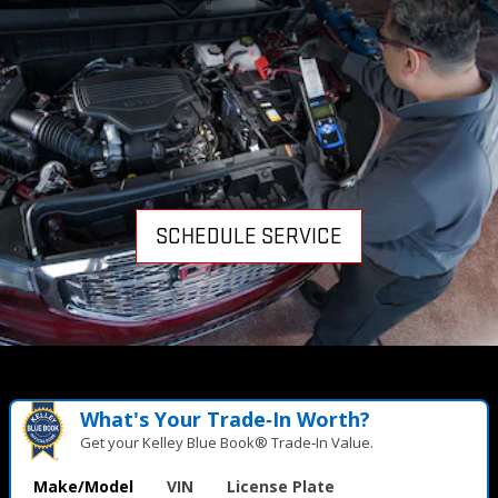
SCHEDULE SERVICE
What's Your Trade‑In Worth?
Get your Kelley Blue Book® Trade‑In Value.
Make/Model
VIN
License Plate