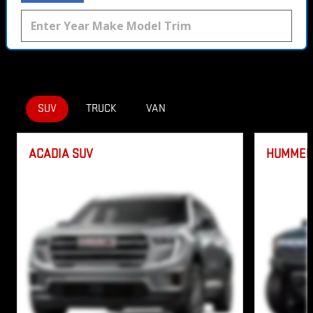
SUV
TRUCK
VAN
ACADIA SUV
HUMMER 