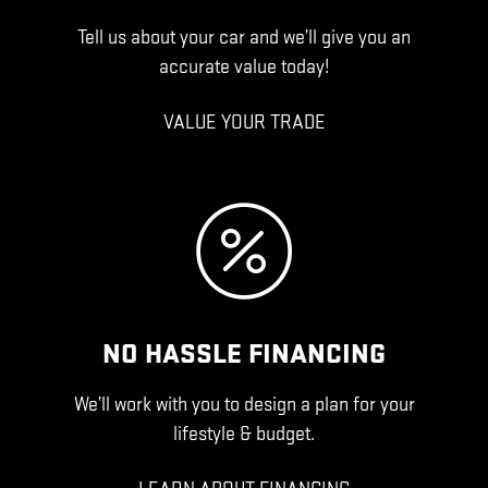
Tell us about your car and we’ll give you an
accurate value today!
VALUE YOUR TRADE
NO HASSLE FINANCING
We’ll work with you to design a plan for your
lifestyle & budget.