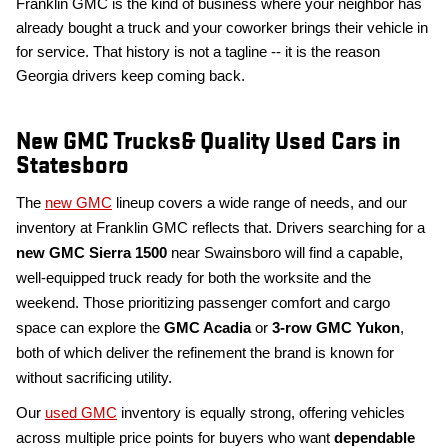
Franklin GMC is the kind of business where your neighbor has
already bought a truck and your coworker brings their vehicle in
for service. That history is not a tagline -- it is the reason
Georgia drivers keep coming back.
New GMC Trucks& Quality Used Cars in
Statesboro
The
new GMC
lineup covers a wide range of needs, and our
inventory at Franklin GMC reflects that. Drivers searching for a
new
GMC Sierra 1500
near Swainsboro will find a capable,
well-equipped truck ready for both the worksite and the
weekend. Those prioritizing passenger comfort and cargo
space can explore the
GMC Acadia
or
3-row
GMC Yukon
,
both of which deliver the refinement the brand is known for
without sacrificing utility.
Our
used GMC
inventory is equally strong, offering vehicles
across multiple price points for buyers who want
dependable