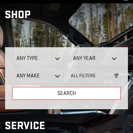
SHOP
ANY TYPE
ANY YEAR
ANY MAKE
ALL FILTERS
SEARCH
SERVICE