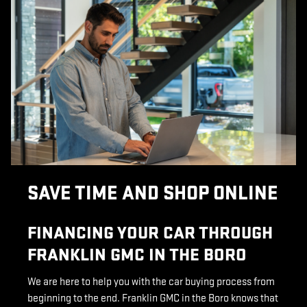
SAVE TIME AND SHOP ONLINE
FINANCING YOUR CAR THROUGH
FRANKLIN GMC IN THE BORO
We are here to help you with the car buying process from
beginning to the end. Franklin GMC in the Boro knows that