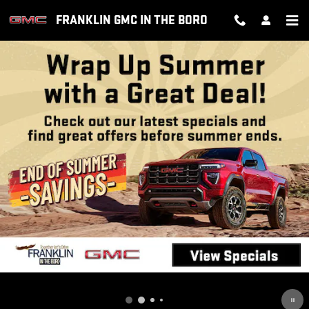
FRANKLIN GMC IN THE BORO
Skip to main content
FRANKLIN GMC IN THE BORO