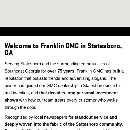
Welcome to Franklin GMC in Statesboro,
GA
Serving Statesboro and the surrounding communities of
Southeast Georgia for
over 75 years
, Franklin GMC has built a
reputation that outlasts trends and advertising slogans. The
owner has guided our GMC dealership in Statesboro since his
mid-twenties, and
that decades-long personal investment
shows
with how our team treats every customer who walks
through the door.
Recognized by local newspapers for
standout service and
deeply woven into the fabric of the Statesboro community
,