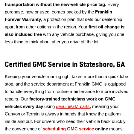
transportation without the new-vehicle price tag
. Every
purchase, new or used, comes backed by the
Franklin
Forever Warranty
, a protection plan that sets our dealership
apart from other options in the region. Your
first oil change is
also included free
with any vehicle purchase, giving you one
less thing to think about after you drive off the lot.
Certified GMC Service in Statesboro, GA
Keeping your vehicle running right takes more than a quick lube
stop, and the service department at Franklin GMC is equipped
to handle everything from routine maintenance to more involved
repairs. Our
factory-trained technicians work on GMC
vehicles every day
using
genuineGM parts
, meaning your
Canyon or Terrain is always in hands that know the platform
inside and out. For drivers who need their vehicle back quickly,
the convenience of
scheduling GMC service
online
means