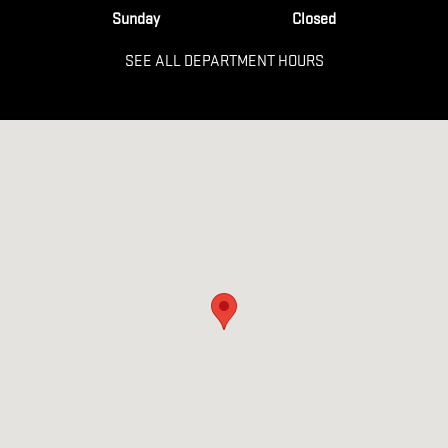
Sunday
Closed
SEE ALL DEPARTMENT HOURS
Visit us at: 106 NORTHSIDE DR E Statesboro, GA 30458