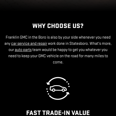
WHY CHOOSE US?
Franklin GMC in the Boro is also by your side whenever you need
any
car service and repair
work done in Statesboro. What's more,
our
auto parts
team would be happy to get you whatever you
need to keep your GMC vehicle on the road for many miles to
come.
FAST TRADE-IN VALUE