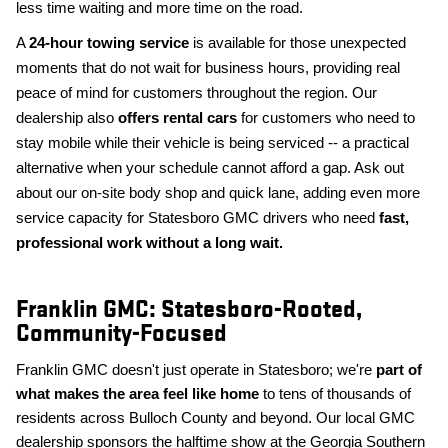
less time waiting and more time on the road.
A
24-hour towing service
is available for those unexpected
moments that do not wait for business hours, providing real
peace of mind for customers throughout the region. Our
dealership also
offers rental cars
for customers who need to
stay mobile while their vehicle is being serviced -- a practical
alternative when your schedule cannot afford a gap. Ask out
about our on-site body shop and quick lane, adding even more
service capacity for Statesboro GMC drivers who need
fast,
professional work without a long wait.
Franklin GMC: Statesboro-Rooted,
Community-Focused
Franklin GMC doesn't just operate in Statesboro; we're
part of
what makes the area feel like home
to tens of thousands of
residents across Bulloch County and beyond. Our local GMC
dealership sponsors the halftime show at the Georgia Southern