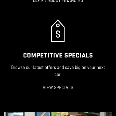
LEARN ABOUT FINANCING
COMPETITIVE SPECIALS
Browse our latest offers and save big on your next
car!
VIEW SPECIALS