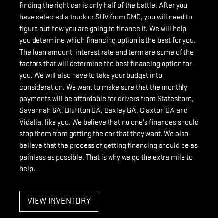
finding the right car is only half of the battle. After you
have selected a truck or SUV from GMC, you will need to
figure out how you are going to finance it. We will help
you determine which financing option is the best for you.
The loan amount, interest rate and term are some of the
factors that will determine the best financing option for
you. We will also have to take your budget into
consideration. We want to make sure that the monthly
payments will be affordable for drivers from Statesboro,
Savannah GA, Bluffton GA, Baxley GA, Claxton GA and
Vidalia, like you. We believe that no one's finances should
stop them from getting the car that they want. We also
believe that the process of getting financing should be as
painless as possible. That is why we go the extra mile to
help.
VIEW INVENTORY