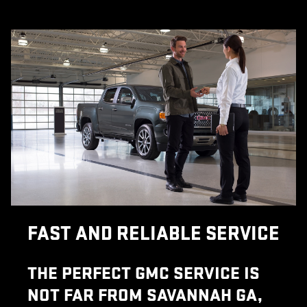
FAST AND RELIABLE SERVICE
THE PERFECT GMC SERVICE IS
NOT FAR FROM SAVANNAH GA,