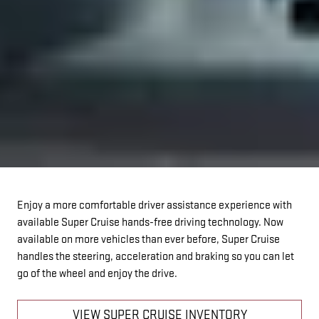
Enjoy a more comfortable driver assistance experience with
available Super Cruise hands-free driving technology. Now
available on more vehicles than ever before, Super Cruise
handles the steering, acceleration and braking so you can let
go of the wheel and enjoy the drive.
VIEW SUPER CRUISE INVENTORY