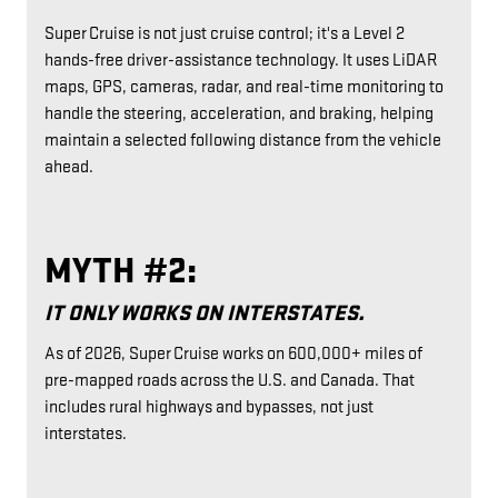
Super Cruise is not just cruise control; it's a Level 2
hands-free driver-assistance technology. It uses LiDAR
maps, GPS, cameras, radar, and real-time monitoring to
handle the steering, acceleration, and braking, helping
maintain a selected following distance from the vehicle
ahead.
MYTH #2:
IT ONLY WORKS ON INTERSTATES.
As of 2026, Super Cruise works on 600,000+ miles of
pre-mapped roads across the U.S. and Canada. That
includes rural highways and bypasses, not just
interstates.