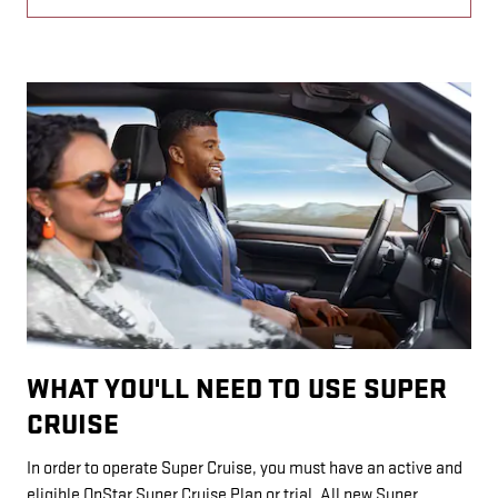
WHAT YOU'LL NEED TO USE SUPER
CRUISE
In order to operate Super Cruise, you must have an active and
eligible OnStar Super Cruise Plan or trial. All new Super