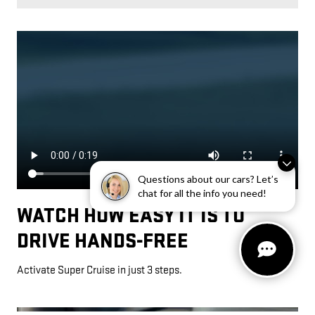
Questions about our cars? Let’s
chat for all the info you need!
WATCH HOW EASY IT IS TO
DRIVE HANDS-FREE
Activate Super Cruise in just 3 steps.