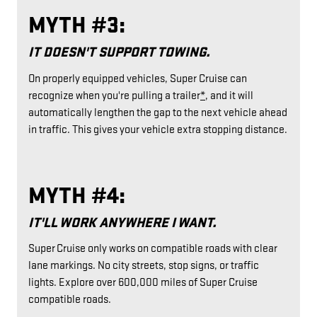
MYTH #3:
IT DOESN'T SUPPORT TOWING.
On properly equipped vehicles, Super Cruise can
recognize when you're pulling a trailer
*
, and it will
automatically lengthen the gap to the next vehicle ahead
in traffic. This gives your vehicle extra stopping distance.
MYTH #4:
IT'LL WORK ANYWHERE I WANT.
Super Cruise only works on compatible roads with clear
lane markings. No city streets, stop signs, or traffic
lights. Explore over 600,000 miles of Super Cruise
compatible roads.