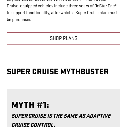
Cruise-equipped vehicles include three years of OnStar One
*
to support functionality, after which a Super Cruise plan must
be purchased.
SHOP PLANS
SUPER CRUISE MYTHBUSTER
MYTH #1:
SUPER CRUISE IS THE SAME AS ADAPTIVE
CRUISE CONTROL.