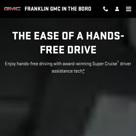
SUPER CRUISE
Skip to main content
FRANKLIN GMC IN THE BORO
THE EASE OF A HANDS-
FREE DRIVE
®
Enjoy hands-free driving with award-winning Super Cruise
driver
assistance tech
*