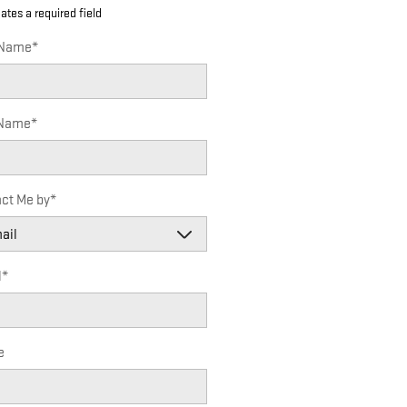
cates a required field
 Name
*
 Name
*
ct Me by
*
l
*
e