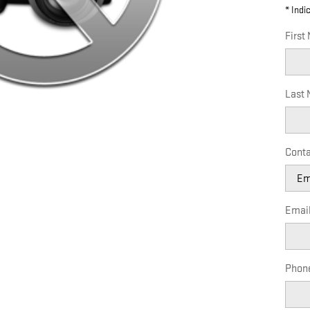
* Indi
First
Last
Conta
Emai
Phon