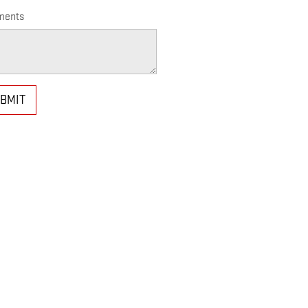
ents
BMIT