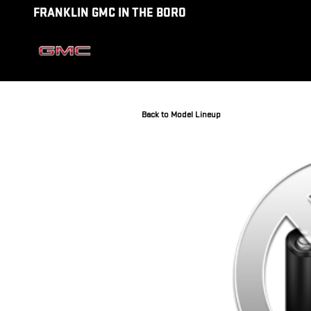
Skip to main content
FRANKLIN GMC IN THE BORO
Back to Model Lineup