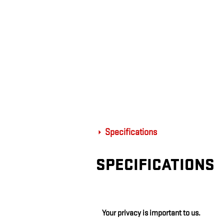
Specifications
SPECIFICATIONS
Your privacy is important to us.