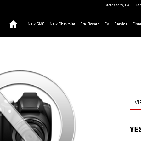
Statesboro
,
GA
Con
Home
New GMC
New Chevrolet
Pre-Owned
EV
Service
Fina
VI
YE