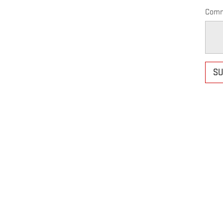
Comm
SU