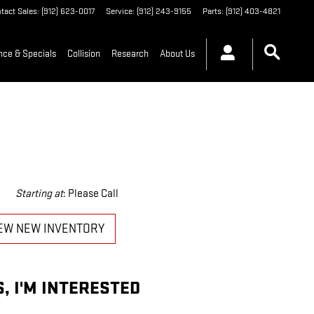
tact Sales
:
(912) 623-0017
Service
:
(912) 243-9155
Parts
:
(912) 403-4821
nce & Specials
Collision
Research
About Us
Starting at
:
Please Call
EW NEW INVENTORY
S, I'M INTERESTED