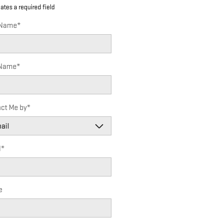
cates a required field
 Name
*
 Name
*
ct Me by
*
l
*
e