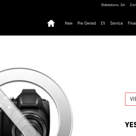
Statesboro
,
GA
Con
Home
New
Pre-Owned
EV
Service
Fina
VI
YE