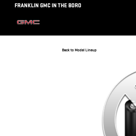
Skip to main content
FRANKLIN GMC IN THE BORO
Back to Model Lineup