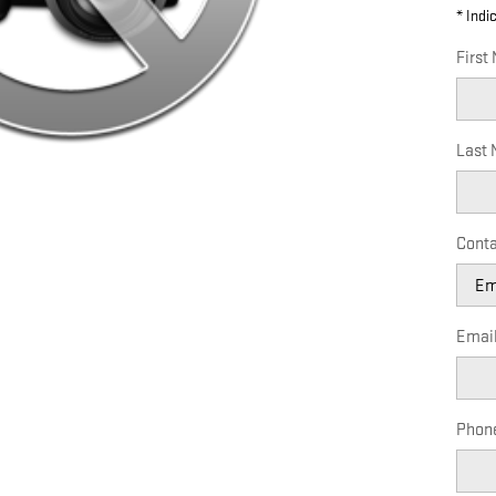
* Indi
First
Last
Conta
Emai
Phon