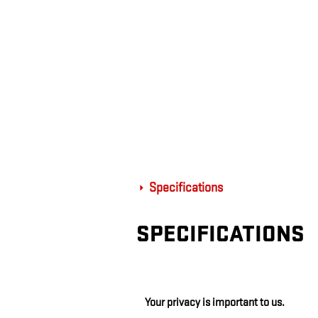
Specifications
SPECIFICATIONS
Your privacy is important to us.