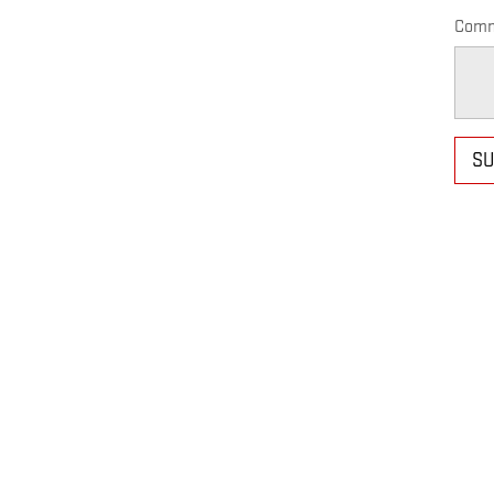
Comm
SU