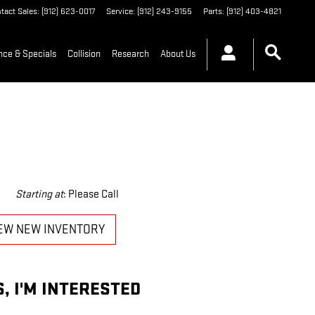
tact Sales
:
(912) 623-0017
Service
:
(912) 243-9155
Parts
:
(912) 403-4821
nce & Specials
Collision
Research
About Us
Starting at
:
Please Call
EW NEW INVENTORY
S, I'M INTERESTED