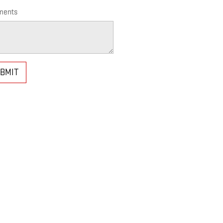
ents
BMIT