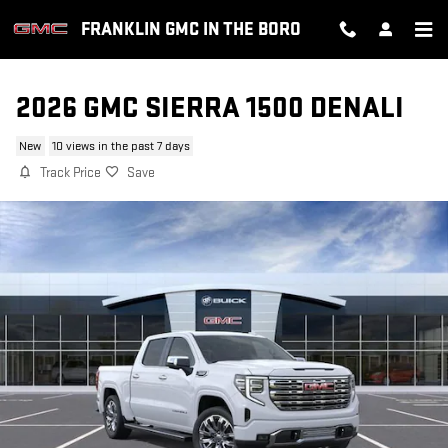
Skip to main content
FRANKLIN GMC IN THE BORO
2026 GMC SIERRA 1500 DENALI
New
10 views in the past 7 days
Track Price
Save