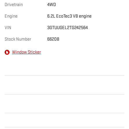
Drivetrain
4WD
Engine
6.2L EcoTec3 V8 engine
VIN
3GTUUGEL2TG242564
Stock Number
66208
Window Sticker