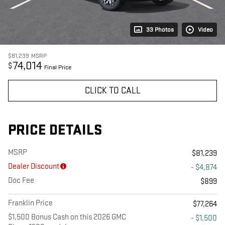
33 Photos
Video
$81,239
MSRP
74,014
$
Final Price
CLICK TO CALL
PRICE DETAILS
MSRP
$81,239
Dealer Discount
- $4,874
Doc Fee
$899
Franklin Price
$77,264
$1,500 Bonus Cash on this 2026 GMC
- $1,500