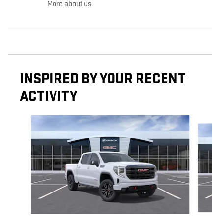
More about us
INSPIRED BY YOUR RECENT
ACTIVITY
Slide 1 of 6