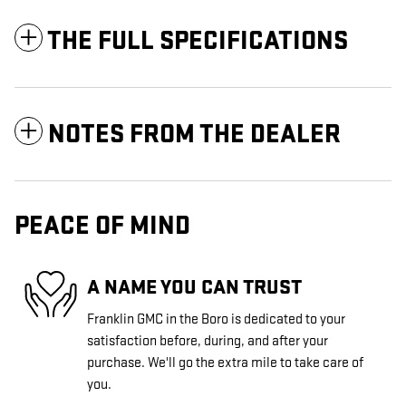
THE FULL SPECIFICATIONS
NOTES FROM THE DEALER
PEACE OF MIND
A NAME YOU CAN TRUST
Franklin GMC in the Boro is dedicated to your
satisfaction before, during, and after your
purchase. We'll go the extra mile to take care of
you.