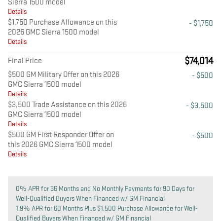
Sierra 1500 model
Details
$1,750 Purchase Allowance on this
- $1,750
2026 GMC Sierra 1500 model
Details
$74,014
Final Price
$500 GM Military Offer on this 2026
- $500
GMC Sierra 1500 model
Details
$3,500 Trade Assistance on this 2026
- $3,500
GMC Sierra 1500 model
Details
$500 GM First Responder Offer on
- $500
this 2026 GMC Sierra 1500 model
Details
0% APR for 36 Months and No Monthly Payments for 90 Days for
Well-Qualified Buyers When Financed w/ GM Financial
1.9% APR for 60 Months Plus $1,500 Purchase Allowance for Well-
Qualified Buyers When Financed w/ GM Financial