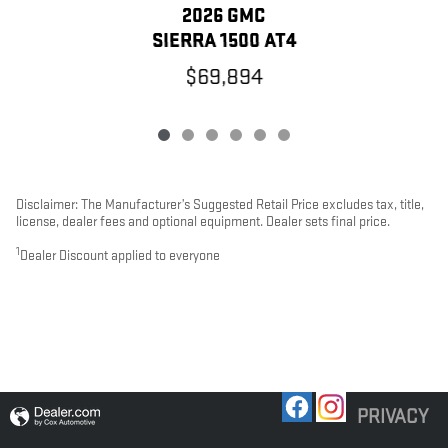
2026 GMC
SIERRA 1500 AT4
$69,894
Disclaimer: The Manufacturer’s Suggested Retail Price excludes tax, title,
license, dealer fees and optional equipment. Dealer sets final price.
1
Dealer Discount applied to everyone
PRIVACY