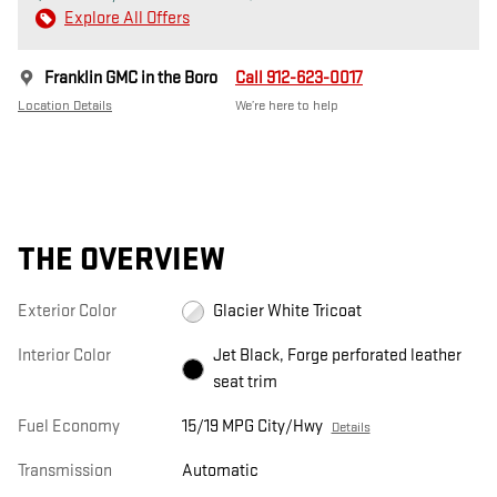
Explore All Offers
Franklin GMC in the Boro
Call 912-623-0017
Location Details
We’re here to help
THE OVERVIEW
Exterior Color
Glacier White Tricoat
Interior Color
Jet Black, Forge perforated leather
seat trim
Fuel Economy
15/19 MPG City/Hwy
Details
Transmission
Automatic