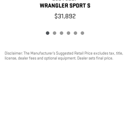
WRANGLER SPORT S
$31,892
Disclaimer: The Manufacturer’s Suggested Retail Price excludes tax, title,
license, dealer fees and optional equipment. Dealer sets final price.
1
Dealer Discount applied to everyone
PRIVACY