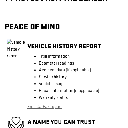
PEACE OF MIND
VEHICLE HISTORY REPORT
Title information
Odometer readings
Accident data (if applicable)
Service history
Vehicle usage
Recall information (if applicable)
Warranty status
Free CarFax report
A NAME YOU CAN TRUST