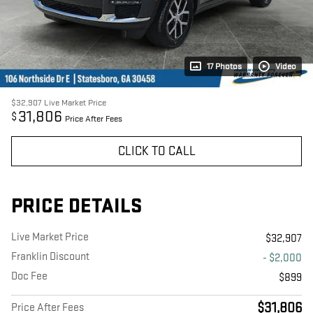
17 Photos
Video
$32,907
Live Market Price
31,806
$
Price After Fees
CLICK TO CALL
PRICE DETAILS
Live Market Price
$32,907
Franklin Discount
- $2,000
Doc Fee
$899
$31,806
Price After Fees