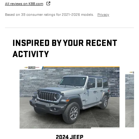
All reviews on KBB.com
Based on 39 consumer ratings for 2021–2026 models.
Privacy
INSPIRED BY YOUR RECENT
ACTIVITY
Slide 1 of 6
2024 JEEP