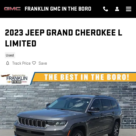
Skip to main content
FRANKLIN GMC IN THE BORO
2023 JEEP GRAND CHEROKEE L
LIMITED
Used
Track Price
Save