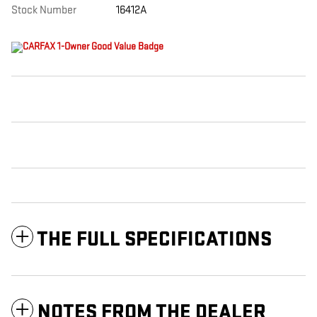
Stock Number
16412A
THE FULL SPECIFICATIONS
NOTES FROM THE DEALER