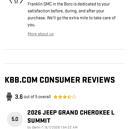
Franklin GMC in the Boro is dedicated to your
satisfaction before, during, and after your
purchase. We'll go the extra mile to take care of
you.
More about us
KBB.COM CONSUMER REVIEWS
3.6
out of
5
overall
2026 JEEP GRAND CHEROKEE L
5.0
SUMMIT
on
by
Darlin f
|
8/7/2026 1:54:22 AM