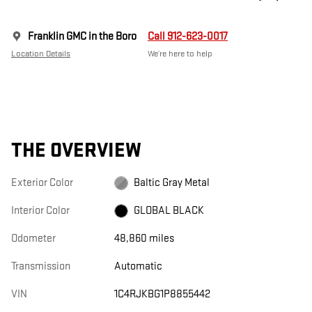
Franklin GMC in the Boro
Call 912-623-0017
Location Details
We’re here to help
THE OVERVIEW
Exterior Color
Baltic Gray Metal
Interior Color
GLOBAL BLACK
Odometer
48,860 miles
Transmission
Automatic
VIN
1C4RJKBG1P8855442