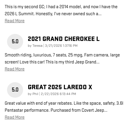
This is my second GC; I had a 2014 model, and now I have the
2026 L Summit. Honestly, I’ve never owned such a
…
Read More
2021 GRAND CHEROKEE L
5.0
on
by
Teresa
|
3/21/2026 1:37:16 PM
Smooth riding, luxurious, 7 seats, 25 mpg, Fam camera, large
screen! Love this car! This is my third Jeep Grand
…
Read More
GREAT 2025 LAREDO X
5.0
on
by
Phil
|
2/22/2026 6:13:44 PM
Great value with end of year rebates. Like the space, safety, 3.6l
Pentastar performance. Purchased from Covert Jeep
…
Read More