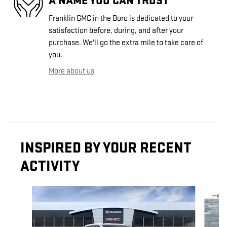
A NAME YOU CAN TRUST
Franklin GMC in the Boro is dedicated to your
satisfaction before, during, and after your
purchase. We'll go the extra mile to take care of
you.
More about us
INSPIRED BY YOUR RECENT
ACTIVITY
Slide 1 of 6