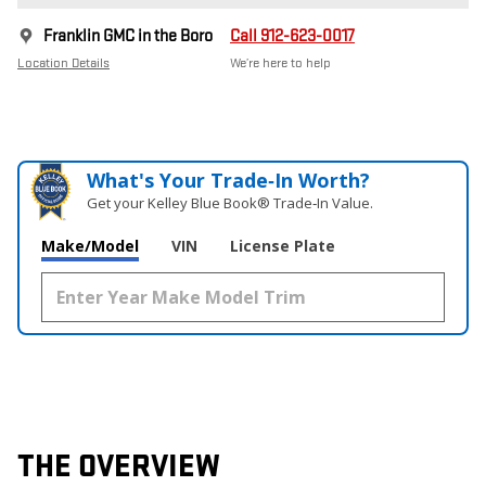
Franklin GMC in the Boro
Call 912-623-0017
Location Details
We’re here to help
What's Your Trade‑In Worth?
Get your Kelley Blue Book® Trade‑In Value.
Make/Model
VIN
License Plate
THE OVERVIEW