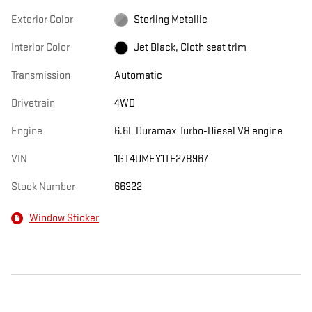
Exterior Color
Sterling Metallic
Interior Color
Jet Black, Cloth seat trim
Transmission
Automatic
Drivetrain
4WD
Engine
6.6L Duramax Turbo-Diesel V8 engine
VIN
1GT4UMEY1TF278967
Stock Number
66322
Window Sticker