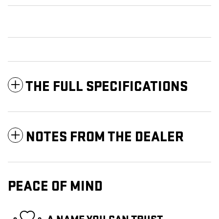
THE FULL SPECIFICATIONS
NOTES FROM THE DEALER
PEACE OF MIND