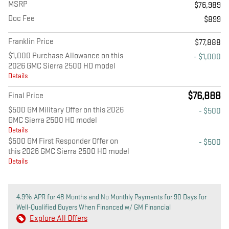
MSRP
$76,989
Doc Fee
$899
Franklin Price
$77,888
$1,000 Purchase Allowance on this
- $1,000
2026 GMC Sierra 2500 HD model
Details
$76,888
Final Price
$500 GM Military Offer on this 2026
- $500
GMC Sierra 2500 HD model
Details
$500 GM First Responder Offer on
- $500
this 2026 GMC Sierra 2500 HD model
Details
4.9% APR for 48 Months and No Monthly Payments for 90 Days for
Well-Qualified Buyers When Financed w/ GM Financial
Explore All Offers