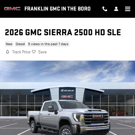
Skip to main content
FRANKLIN GMC IN THE BORO
2026 GMC SIERRA 2500 HD SLE
New
Diesel
9 views in the past 7 days
Track Price
Save