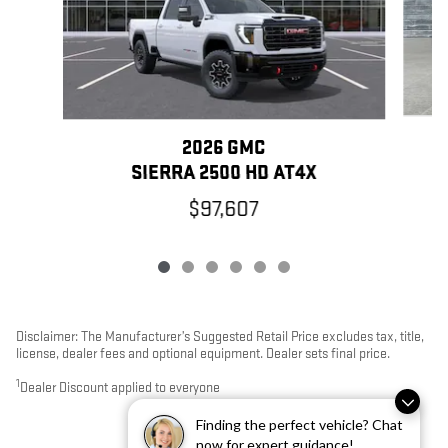
2026 GMC
SIERRA 2500 HD AT4X
$97,607
Disclaimer: The Manufacturer’s Suggested Retail Price excludes tax, title,
license, dealer fees and optional equipment. Dealer sets final price.
1
Dealer Discount applied to everyone
Finding the perfect vehicle? Chat
now for expert guidance!