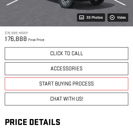
33 Photos
Video
$76,989
MSRP
76,888
$
Final Price
CLICK TO CALL
ACCESSORIES
START BUYING PROCESS
CHAT WITH US!
PRICE DETAILS