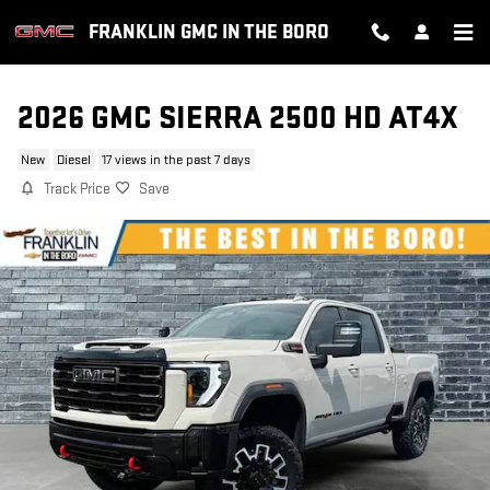
Skip to main content
FRANKLIN GMC IN THE BORO
2026 GMC SIERRA 2500 HD AT4X
New
Diesel
17 views in the past 7 days
Track Price
Save