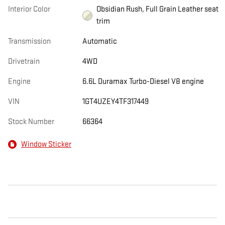
Interior Color
Obsidian Rush, Full Grain Leather seat
trim
Transmission
Automatic
Drivetrain
4WD
Engine
6.6L Duramax Turbo-Diesel V8 engine
VIN
1GT4UZEY4TF317449
Stock Number
66364
Window Sticker