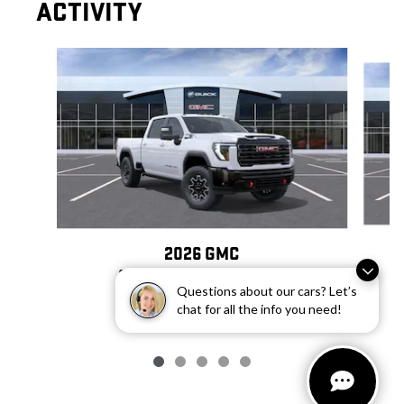
ACTIVITY
Slide 1 of 5
2026 GMC
SIERRA 2500 HD AT4X
Questions about our cars? Let’s
$97,607
chat for all the info you need!