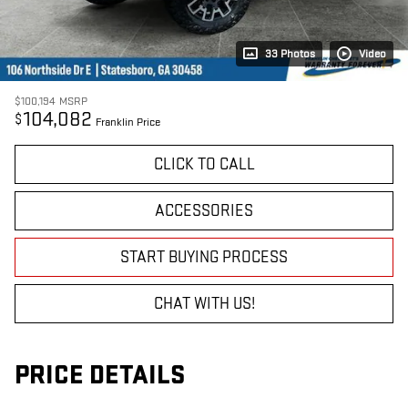
33 Photos
Video
$100,194
MSRP
104,082
$
Franklin Price
CLICK TO CALL
ACCESSORIES
START BUYING PROCESS
CHAT WITH US!
PRICE DETAILS