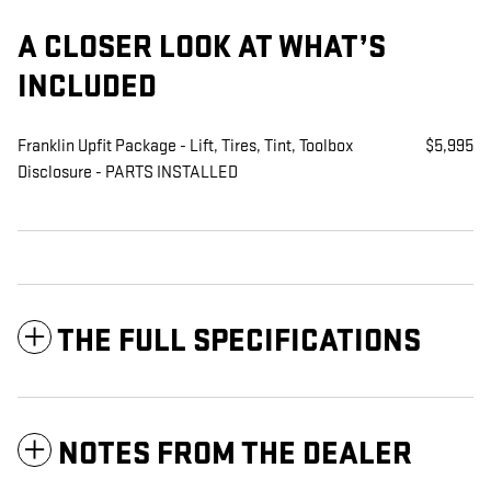
A CLOSER LOOK AT WHAT’S
INCLUDED
Franklin Upfit Package - Lift, Tires, Tint, Toolbox
$5,995
Disclosure - PARTS INSTALLED
THE FULL SPECIFICATIONS
NOTES FROM THE DEALER