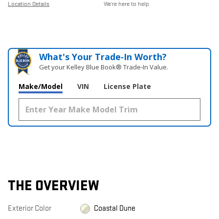
Location Details
We’re here to help
What's Your Trade‑In Worth?
Get your Kelley Blue Book® Trade‑In Value.
Make/Model
VIN
License Plate
THE OVERVIEW
Exterior Color
Coastal Dune