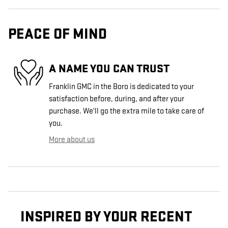
PEACE OF MIND
A NAME YOU CAN TRUST
Franklin GMC in the Boro is dedicated to your
satisfaction before, during, and after your
purchase. We'll go the extra mile to take care of
you.
More about us
INSPIRED BY YOUR RECENT