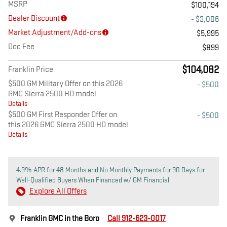
MSRP
$100,194
Dealer Discount
- $3,006
Market Adjustment/Add-ons
$5,995
Doc Fee
$899
$104,082
Franklin Price
$500 GM Military Offer on this 2026
- $500
GMC Sierra 2500 HD model
Details
$500 GM First Responder Offer on
- $500
this 2026 GMC Sierra 2500 HD model
Details
4.9% APR for 48 Months and No Monthly Payments for 90 Days for
Well-Qualified Buyers When Financed w/ GM Financial
Explore All Offers
Franklin GMC in the Boro
Call 912-623-0017