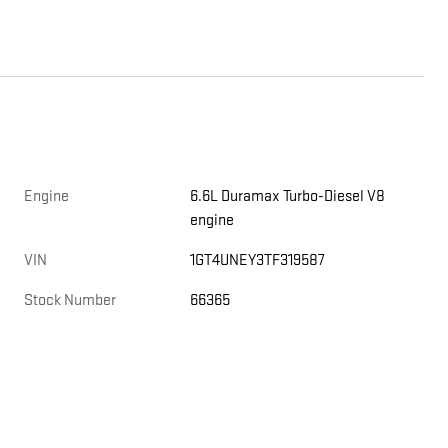
Engine
6.6L Duramax Turbo-Diesel V8
engine
VIN
1GT4UNEY3TF319587
Stock Number
66365