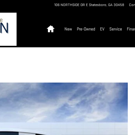
106 NORTHSIDE DR E
Statesboro
,
GA
30458
Con
Home
New
Pre-Owned
EV
Service
Fina