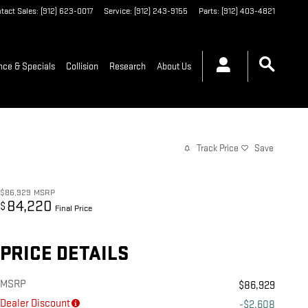
tact Sales
:
(912) 623-0017
Service
:
(912) 243-9155
Parts
:
(912) 403-4821
nce & Specials
Collision
Research
About Us
Track Price
Save
$86,929
MSRP
84,220
$
Final Price
PRICE DETAILS
MSRP
$86,929
Dealer Discount
-$2,608