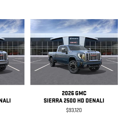
2026 GMC
NALI
SIERRA 2500 HD DENALI
$93,120