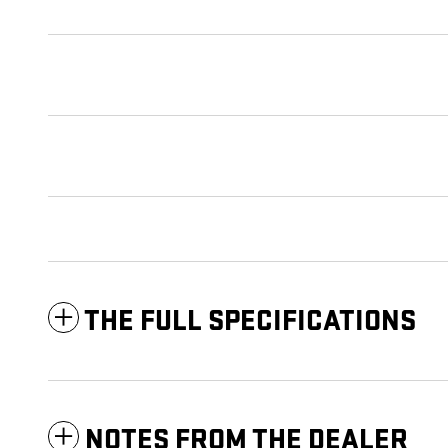
THE FULL SPECIFICATIONS
NOTES FROM THE DEALER