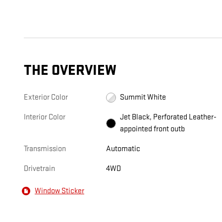
THE OVERVIEW
Exterior Color
Summit White
Interior Color
Jet Black, Perforated Leather-
appointed front outb
Transmission
Automatic
Drivetrain
4WD
Window Sticker