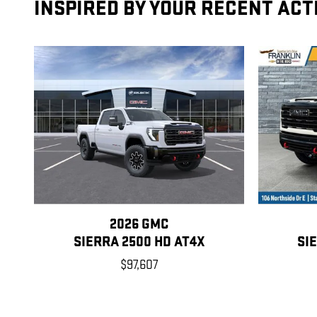
INSPIRED BY YOUR RECENT ACT
2026 GMC
SIERRA 2500 HD AT4X
SI
$97,607