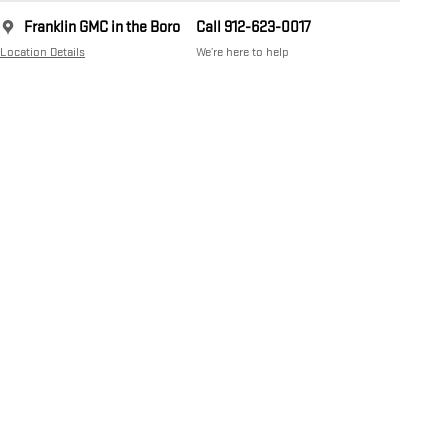
Franklin GMC in the Boro
Call 912-623-0017
Location Details
We’re here to help