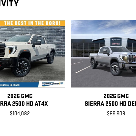
IVITY
2026 GMC
2026 GMC
ERRA 2500 HD AT4X
SIERRA 2500 HD DE
$104,082
$89,903