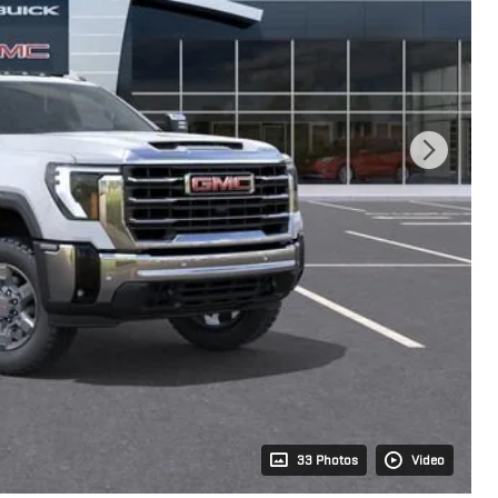
33 Photos
Video