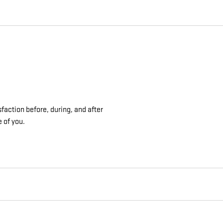
sfaction before, during, and after
e of you.