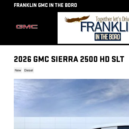
Skip to main content
FRANKLIN GMC IN THE BORO
2026 GMC SIERRA 2500 HD SLT
New
Diesel