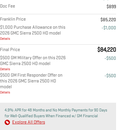
Doc Fee
$899
Franklin Price
$85,220
$1,000 Purchase Allowance on this
-$1,000
2026 GMC Sierra 2500 HD model
Details
$84,220
Final Price
$500 GM Military Offer on this 2026
-$500
GMC Sierra 2500 HD model
Details
$500 GM First Responder Offer on
-$500
this 2026 GMC Sierra 2500 HD
model
Details
4.9% APR for 48 Months and No Monthly Payments for 90 Days
for Well-Qualified Buyers When Financed w/ GM Financial
Explore All Offers