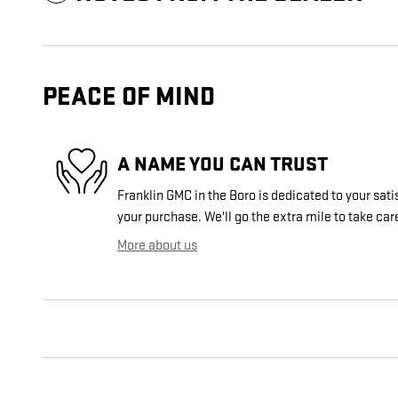
PEACE OF MIND
A NAME YOU CAN TRUST
Franklin GMC in the Boro is dedicated to your sati
your purchase. We'll go the extra mile to take car
More about us