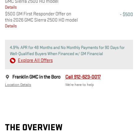
GMC Sierra 2500 HD model
Details
$500 GM First Responder Offer on
- $500
this 2026 GMC Sierra 2500 HD model
Details
4.9% APR for 48 Months and No Monthly Payments for 90 Days for
Well-Qualified Buyers When Financed w/ GM Financial
Explore All Offers
Franklin GMC in the Boro
Call 912-623-0017
Location Details
We’re here to help
THE OVERVIEW