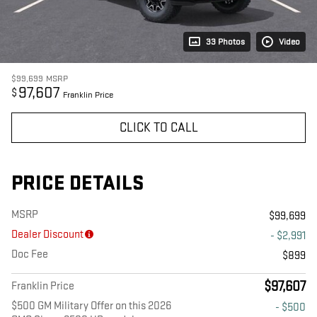
33 Photos
Video
$99,699
MSRP
97,607
$
Franklin Price
CLICK TO CALL
PRICE DETAILS
MSRP
$99,699
Dealer Discount
- $2,991
Doc Fee
$899
$97,607
Franklin Price
$500 GM Military Offer on this 2026
- $500