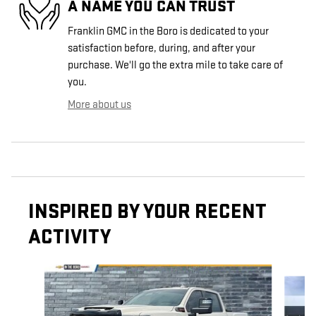
A NAME YOU CAN TRUST
Franklin GMC in the Boro is dedicated to your
satisfaction before, during, and after your
purchase. We'll go the extra mile to take care of
you.
More about us
INSPIRED BY YOUR RECENT
ACTIVITY
Slide 1 of 5