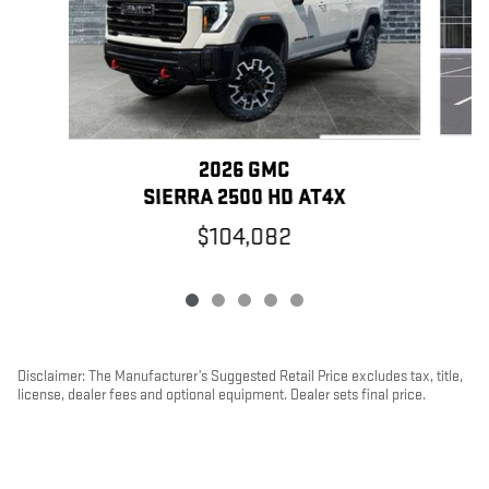
2026 GMC
SIERRA 2500 HD AT4X
$104,082
Disclaimer: The Manufacturer’s Suggested Retail Price excludes tax, title,
license, dealer fees and optional equipment. Dealer sets final price.
1
Dealer Discount applied to everyone