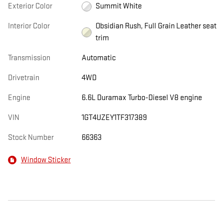
Exterior Color
Summit White
Interior Color
Obsidian Rush, Full Grain Leather seat
trim
Transmission
Automatic
Drivetrain
4WD
Engine
6.6L Duramax Turbo-Diesel V8 engine
VIN
1GT4UZEY1TF317389
Stock Number
66363
Window Sticker