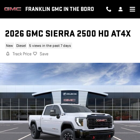
Skip to main content
FRANKLIN GMC IN THE BORO
2026 GMC SIERRA 2500 HD AT4X
New
Diesel
5 views in the past 7 days
Track Price
Save