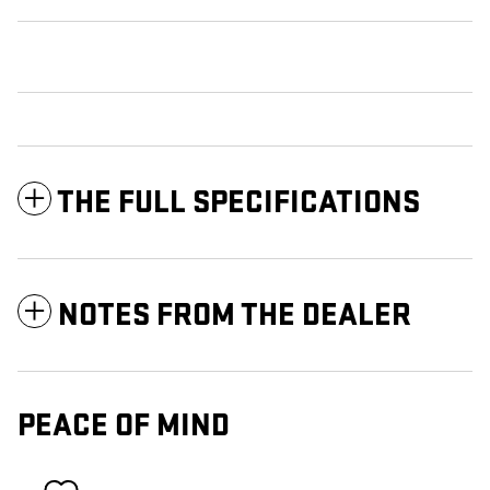
THE FULL SPECIFICATIONS
NOTES FROM THE DEALER
PEACE OF MIND