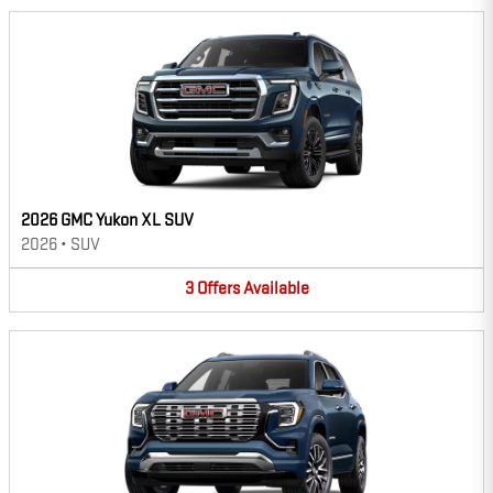
2026 GMC Yukon XL SUV
2026
•
SUV
3
Offers
Available