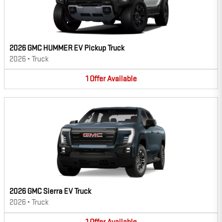
2026 GMC HUMMER EV Pickup Truck
2026
•
Truck
1
Offer
Available
2026 GMC Sierra EV Truck
2026
•
Truck