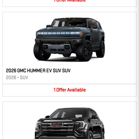
1
Offer
Available
2026 GMC HUMMER EV SUV SUV
2026
•
SUV
1
Offer
Available