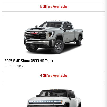
5
Offers
Available
2026 GMC Sierra 3500 HD Truck
2026
•
Truck
4
Offers
Available