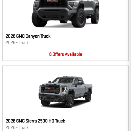
2026 GMC Canyon Truck
2026
•
Truck
6
Offers
Available
2026 GMC Sierra 2500 HD Truck
2026
•
Truck