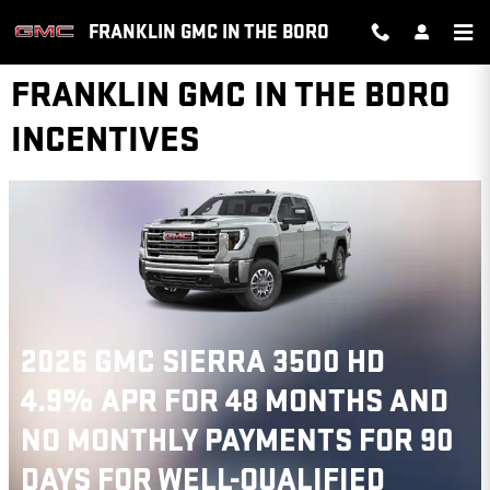
Skip to main content
FRANKLIN GMC IN THE BORO
FRANKLIN GMC IN THE BORO
INCENTIVES
2026 GMC SIERRA 3500 HD
4.9% APR FOR 48 MONTHS AND
NO MONTHLY PAYMENTS FOR 90
DAYS FOR WELL-QUALIFIED