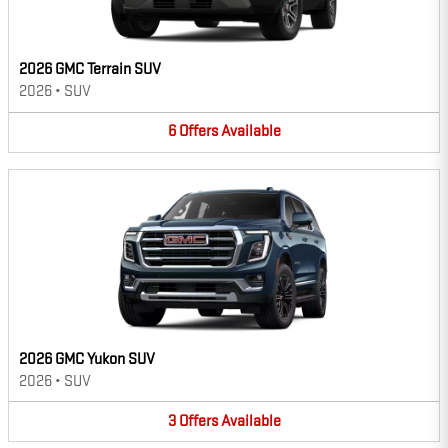
2026 GMC Terrain SUV
2026
•
SUV
6
Offers
Available
2026 GMC Yukon SUV
2026
•
SUV
3
Offers
Available