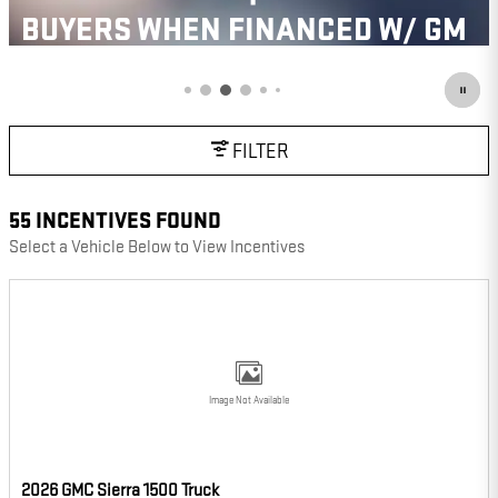
BUYERS WHEN FINANCED W/ GM
FINANCIAL
VIEW 2 QUALIFYING VEHICLE(S)
OPEN IN SAME TAB
IMPORTANT INFORMATION
FILTER
OPEN INCENTIVE MODAL
55 INCENTIVES FOUND
Select a Vehicle Below to View Incentives
Image Not Available
2026 GMC Sierra 1500 Truck