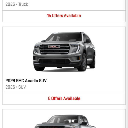
2026
•
Truck
15
Offers
Available
2026 GMC Acadia SUV
2026
•
SUV
6
Offers
Available