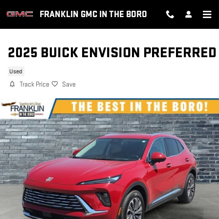
Skip to main content
FRANKLIN GMC IN THE BORO
2025 BUICK ENVISION PREFERRED
Used
Track Price
Save