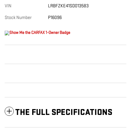
VIN
LRBFZKE41SD013583
Stock Number
P16096
THE FULL SPECIFICATIONS