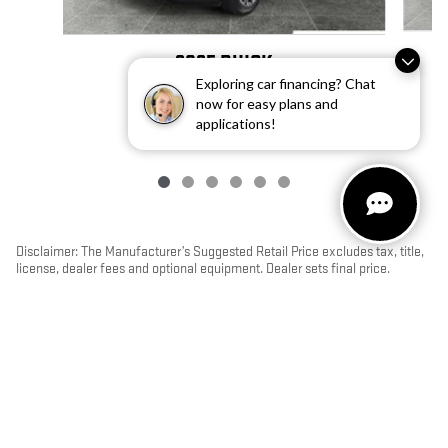
2025 BUICK
Exploring car financing? Chat
ENVISION PREFERRED
now for easy plans and
$31,892
applications!
Disclaimer: The Manufacturer’s Suggested Retail Price excludes tax, title,
license, dealer fees and optional equipment. Dealer sets final price.
1
Dealer Discount applied to everyone