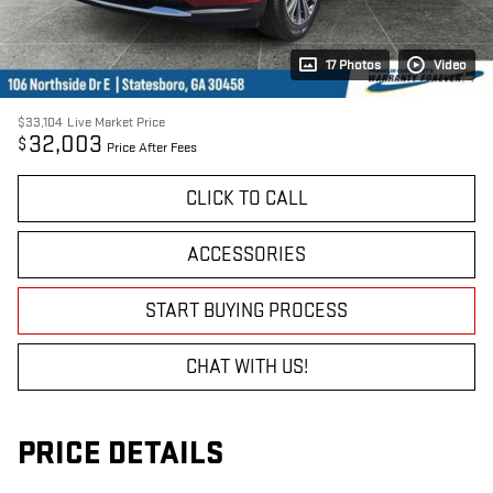
17 Photos
Video
$33,104
Live Market Price
32,003
$
Price After Fees
CLICK TO CALL
ACCESSORIES
START BUYING PROCESS
CHAT WITH US!
PRICE DETAILS