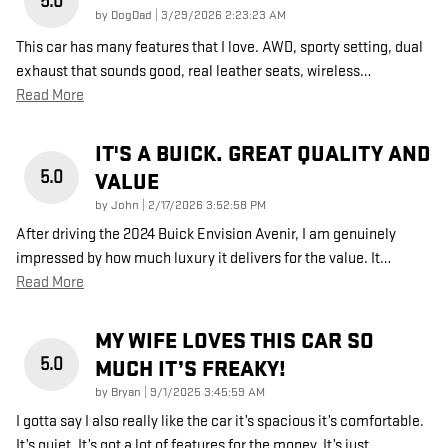
5.0
on
by
DogDad
|
3/29/2026 2:23:23 AM
This car has many features that I love. AWD, sporty setting, dual
exhaust that sounds good, real leather seats, wireless
…
Read More
IT'S A BUICK. GREAT QUALITY AND
5.0
VALUE
on
by
John
|
2/17/2026 3:52:58 PM
After driving the 2024 Buick Envision Avenir, I am genuinely
impressed by how much luxury it delivers for the value. It
…
Read More
MY WIFE LOVES THIS CAR SO
5.0
MUCH IT’S FREAKY!
on
by
Bryan
|
9/1/2025 3:45:59 AM
I gotta say I also really like the car it’s spacious it’s comfortable.
It’s quiet. It’s got a lot of features for the money. It’s just
…