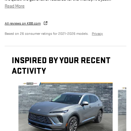
Read More
All reviews on KBB.com
Based on 26 consumer ratings for 2021–2026 models.
Privacy
INSPIRED BY YOUR RECENT
ACTIVITY
Slide 1 of 6