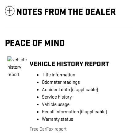
NOTES FROM THE DEALER
PEACE OF MIND
VEHICLE HISTORY REPORT
Title information
Odometer readings
Accident data (if applicable)
Service history
Vehicle usage
Recall information (if applicable)
Warranty status
Free CarFax report