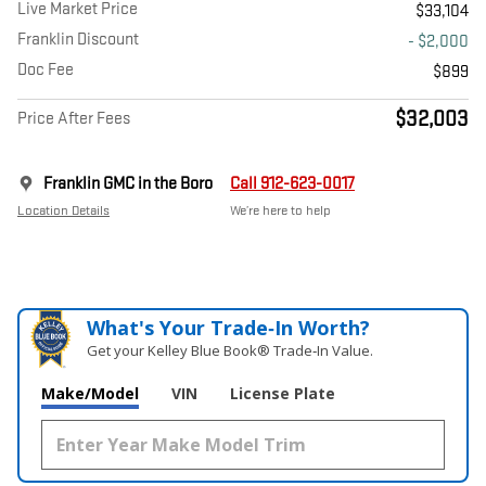
Live Market Price
$33,104
Franklin Discount
- $2,000
Doc Fee
$899
$32,003
Price After Fees
Franklin GMC in the Boro
Call 912-623-0017
Location Details
We’re here to help
What's Your Trade‑In Worth?
Get your Kelley Blue Book® Trade‑In Value.
Make/Model
VIN
License Plate