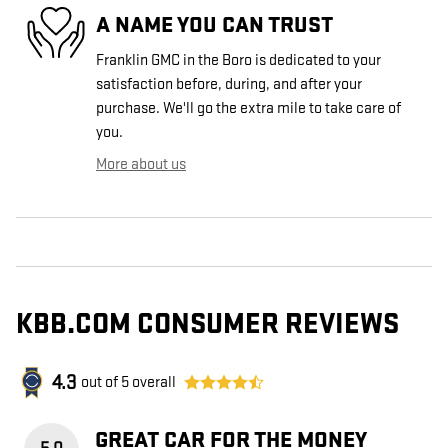
A NAME YOU CAN TRUST
Franklin GMC in the Boro is dedicated to your
satisfaction before, during, and after your
purchase. We'll go the extra mile to take care of
you.
More about us
KBB.COM CONSUMER REVIEWS
4.3
out of
5
overall
GREAT CAR FOR THE MONEY