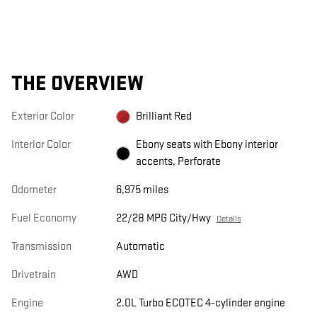
THE OVERVIEW
Exterior Color
Brilliant Red
Interior Color
Ebony seats with Ebony interior
accents, Perforate
Odometer
6,975 miles
Fuel Economy
22/28 MPG City/Hwy
Details
Transmission
Automatic
Drivetrain
AWD
Engine
2.0L Turbo ECOTEC 4-cylinder engine