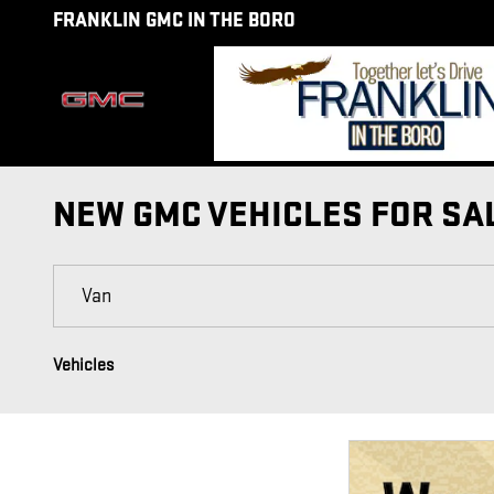
Skip to main content
FRANKLIN GMC IN THE BORO
NEW GMC VEHICLES FOR SA
Vehicles