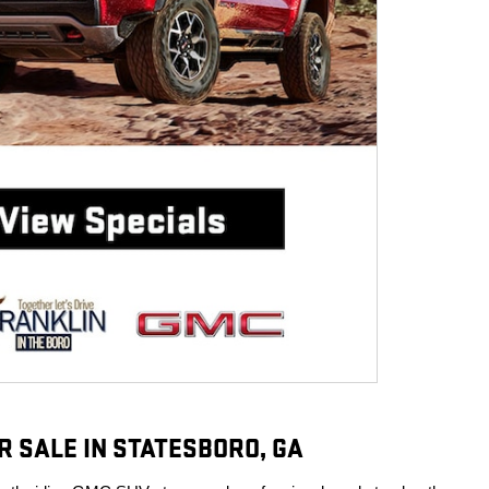
R SALE IN STATESBORO, GA