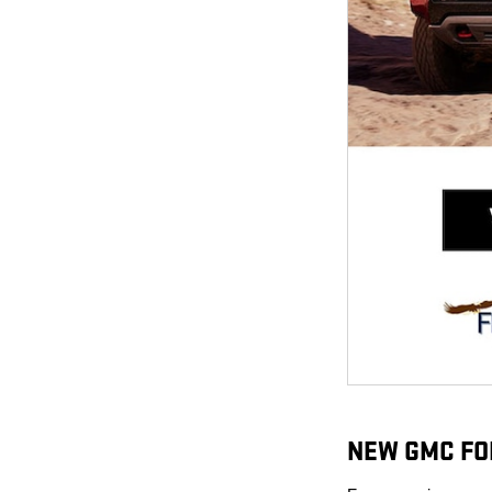
NEW GMC FO