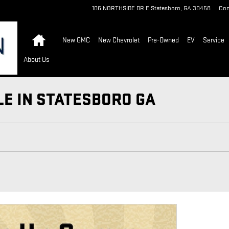
106 NORTHSIDE DR E
Statesboro
,
GA
30458
Con
Home
New GMC
New Chevrolet
Pre-Owned
EV
Service
About Us
LE IN STATESBORO GA