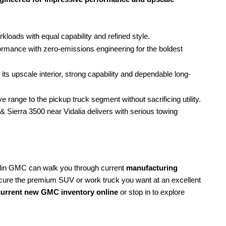
ads with equal capability and refined style.
formance with zero-emissions engineering for the boldest
its upscale interior, strong capability and dependable long-
e range to the pickup truck segment without sacrificing utility.
& Sierra 3500 near Vidalia delivers with serious towing
lin GMC can walk you through current
manufacturing
cure the premium SUV or work truck you want at an excellent
urrent new GMC inventory online
or stop in to explore