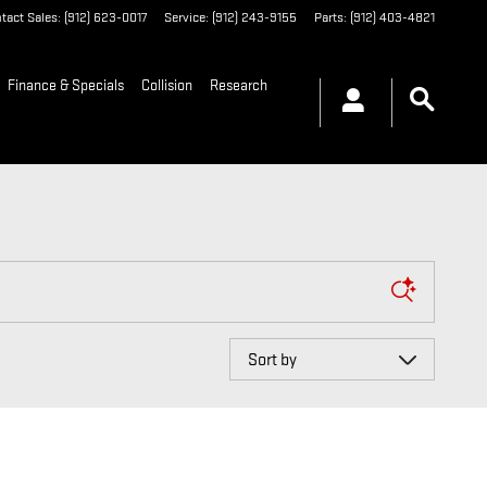
tact Sales
:
(912) 623-0017
Service
:
(912) 243-9155
Parts
:
(912) 403-4821
Finance & Specials
Collision
Research
Sort by