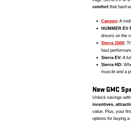
comfort
that hard-w
Canyon
:
A mids
HUMMER EV P
drivers on the r
Sierra 1500
:
Th
haul performan
Sierra EV:
A ful
Sierra HD:
When
muscle and a p
New GMC Spec
Unlock savings wit
incentives, attract
value. Plus, your fi
options for buying a