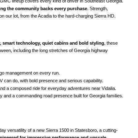
MC lineup covers every kind of driver in Southeast Georgia.
ving the community backs every purchase
. Strength,
l on our lot, from the Acadia to the hard-charging Sierra HD.
, smart technology, quiet cabins
and bold styling
, these
etween, including the long stretches of Georgia highway
argo management on every run.
V can do, with bold presence and serious capability.
d a composed ride for everyday adventures near Vidalia.
ty and a commanding road presence built for Georgia families.
 versatility of a new Sierra 1500 in Statesboro, a cutting-
ngineered for impressive performance and upscale