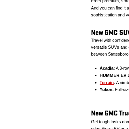
From premium, smoot
And you can find it a
sophistication and ve
New GMC SUV
Travel with confide
versatile SUVs and c
between Statesboro 
Acadia:
A 3-row
HUMMER EV 
Terrain
:
A nimb
Yukon:
Full-siz
New GMC Truc
Get tough tasks done
edge Sierra EV or a