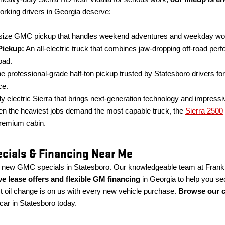
orking drivers in Georgia deserve:
ize GMC pickup that handles weekend adventures and weekday worklo
ickup:
An all-electric truck that combines jaw-dropping off-road per
oad.
e professional-grade half-ton pickup trusted by Statesboro drivers for 
ce.
ly electric Sierra that brings next-generation technology and impressiv
 the heaviest jobs demand the most capable truck, the
Sierra 2500
remium cabin.
ials & Financing Near Me
h new GMC specials in Statesboro. Our knowledgeable team at Frank
ive lease offers and flexible GM financing
in Georgia to help you se
rst oil change is on us with every new vehicle purchase.
Browse our c
 car in Statesboro today.