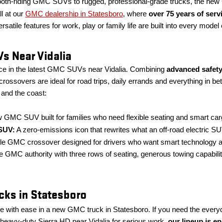
h-riding GMC SUVs to rugged, professional-grade trucks, the new G
ll at our
GMC dealership in Statesboro
, where
over 75 years of ser
rsatile features for work, play or family life are built into every mode
s Near Vidalia
nce in the latest GMC SUVs near Vidalia. Combining
advanced safety
rossovers are ideal for road trips, daily errands and everything in b
and the coast:
 GMC SUV built for families who need flexible seating and smart c
SUV:
A zero-emissions icon that rewrites what an off-road electric SU
le GMC crossover designed for drivers who want smart technology an
e GMC authority with three rows of seating, generous towing capabili
ks in Statesboro
 with ease in a new GMC truck in Statesboro. If you need the everyday
 heavy-duty Sierra HD near Vidalia for serious work,
our lineup is e