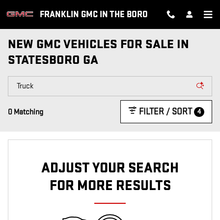
Skip to main content
FRANKLIN GMC IN THE BORO
NEW GMC VEHICLES FOR SALE IN
STATESBORO GA
FILTER / SORT
4
0 Matching
ADJUST YOUR SEARCH
FOR MORE RESULTS