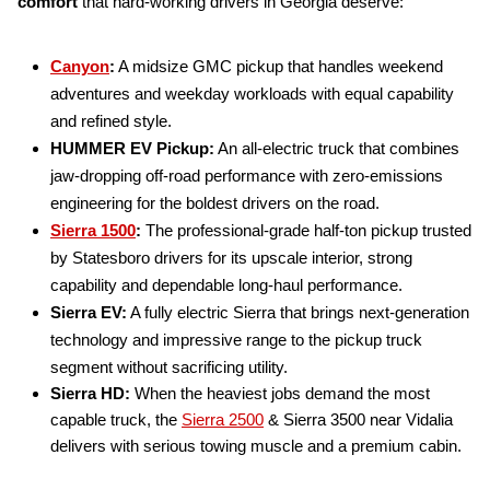
comfort
that hard-working drivers in Georgia deserve:
Canyon
:
A midsize GMC pickup that handles weekend
adventures and weekday workloads with equal capability
and refined style.
HUMMER EV Pickup:
An all-electric truck that combines
jaw-dropping off-road performance with zero-emissions
engineering for the boldest drivers on the road.
Sierra 1500
:
The professional-grade half-ton pickup trusted
by Statesboro drivers for its upscale interior, strong
capability and dependable long-haul performance.
Sierra EV:
A fully electric Sierra that brings next-generation
technology and impressive range to the pickup truck
segment without sacrificing utility.
Sierra HD:
When the heaviest jobs demand the most
capable truck, the
Sierra 2500
& Sierra 3500 near Vidalia
delivers with serious towing muscle and a premium cabin.