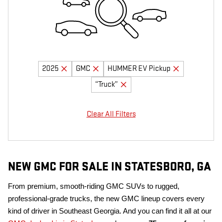
2025
GMC
HUMMER EV Pickup
“Truck”
Clear All Filters
NEW GMC FOR SALE IN STATESBORO, GA
From premium, smooth-riding GMC SUVs to rugged,
professional-grade trucks, the new GMC lineup covers every
kind of driver in Southeast Georgia. And you can find it all at our