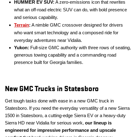
HUMMER EV SUV:
A zero-emissions icon that rewrites
what an off-road electric SUV can do, with bold presence
and serious capability.
Terrain
:
A nimble GMC crossover designed for drivers
who want smart technology and a composed ride for
everyday adventures near Vidalia.
Yukon:
Full-size GMC authority with three rows of seating,
generous towing capability and a commanding road
presence built for Georgia families.
New GMC Trucks in Statesboro
Get tough tasks done with ease in a new GMC truck in
Statesboro. If you need the everyday versatility of a new Sierra
1500 in Statesboro, a cutting-edge Sierra EV or a heavy-duty
Sierra HD near Vidalia for serious work,
our lineup is
engineered for impressive performance and upscale