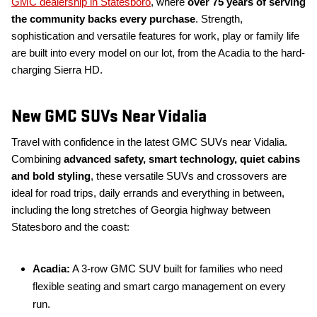
GMC dealership in Statesboro
, where
over 75 years of serving
the community backs every purchase
. Strength,
sophistication and versatile features for work, play or family life
are built into every model on our lot, from the Acadia to the hard-
charging Sierra HD.
New GMC SUVs Near Vidalia
Travel with confidence in the latest GMC SUVs near Vidalia.
Combining
advanced safety, smart technology, quiet cabins
and bold styling
, these versatile SUVs and crossovers are
ideal for road trips, daily errands and everything in between,
including the long stretches of Georgia highway between
Statesboro and the coast:
Acadia:
A 3-row GMC SUV built for families who need
flexible seating and smart cargo management on every
run.