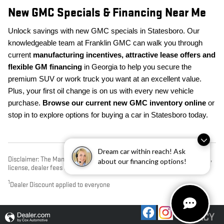
New GMC Specials & Financing Near Me
Unlock savings with new GMC specials in Statesboro. Our
knowledgeable team at Franklin GMC can walk you through
current
manufacturing incentives, attractive lease offers and
flexible GM financing
in Georgia to help you secure the
premium SUV or work truck you want at an excellent value.
Plus, your first oil change is on us with every new vehicle
purchase.
Browse our current new GMC inventory online
or
stop in to explore options for buying a car in Statesboro today.
Dream car within reach! Ask
Disclaimer: The Manufacturer’s Suggested Retail Price excludes tax, title,
about our financing options!
license, dealer fees and optional equipment. Dealer sets final price.
1
Dealer Discount applied to everyone
PRIVACY