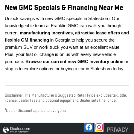
New GMC Specials & Financing Near Me
Unlock savings with new GMC specials in Statesboro. Our
knowledgeable team at Franklin GMC can walk you through
current
manufacturing incentives, attractive lease offers and
flexible GM financing
in Georgia to help you secure the
premium SUV or work truck you want at an excellent value.
Plus, your first oil change is on us with every new vehicle
purchase.
Browse our current new GMC inventory online
or
stop in to explore options for buying a car in Statesboro today.
Disclaimer: The Manufacturer’s Suggested Retail Price excludes tax, title,
license, dealer fees and optional equipment. Dealer sets final price.
1
Dealer Discount applied to everyone
PRIVACY