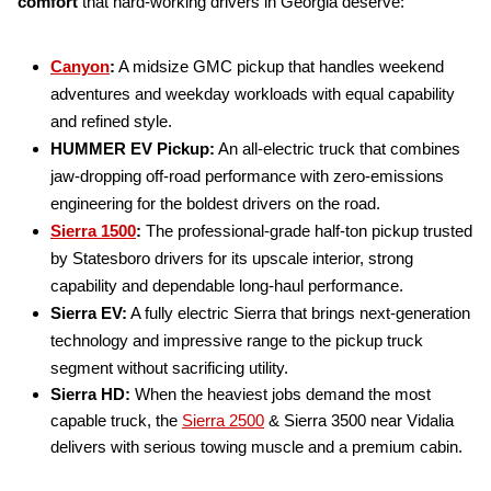
comfort
that hard-working drivers in Georgia deserve:
Canyon
:
A midsize GMC pickup that handles weekend
adventures and weekday workloads with equal capability
and refined style.
HUMMER EV Pickup:
An all-electric truck that combines
jaw-dropping off-road performance with zero-emissions
engineering for the boldest drivers on the road.
Sierra 1500
:
The professional-grade half-ton pickup trusted
by Statesboro drivers for its upscale interior, strong
capability and dependable long-haul performance.
Sierra EV:
A fully electric Sierra that brings next-generation
technology and impressive range to the pickup truck
segment without sacrificing utility.
Sierra HD:
When the heaviest jobs demand the most
capable truck, the
Sierra 2500
& Sierra 3500 near Vidalia
delivers with serious towing muscle and a premium cabin.