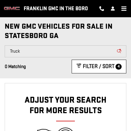
Skip to main content
FRANKLIN GMC IN THE BORO
NEW GMC VEHICLES FOR SALE IN
STATESBORO GA
FILTER / SORT
4
0 Matching
ADJUST YOUR SEARCH
FOR MORE RESULTS