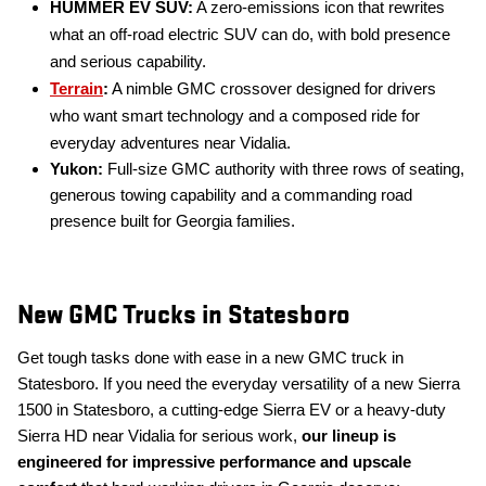
HUMMER EV SUV:
A zero-emissions icon that rewrites
what an off-road electric SUV can do, with bold presence
and serious capability.
Terrain
:
A nimble GMC crossover designed for drivers
who want smart technology and a composed ride for
everyday adventures near Vidalia.
Yukon:
Full-size GMC authority with three rows of seating,
generous towing capability and a commanding road
presence built for Georgia families.
New GMC Trucks in Statesboro
Get tough tasks done with ease in a new GMC truck in
Statesboro. If you need the everyday versatility of a new Sierra
1500 in Statesboro, a cutting-edge Sierra EV or a heavy-duty
Sierra HD near Vidalia for serious work,
our lineup is
engineered for impressive performance and upscale