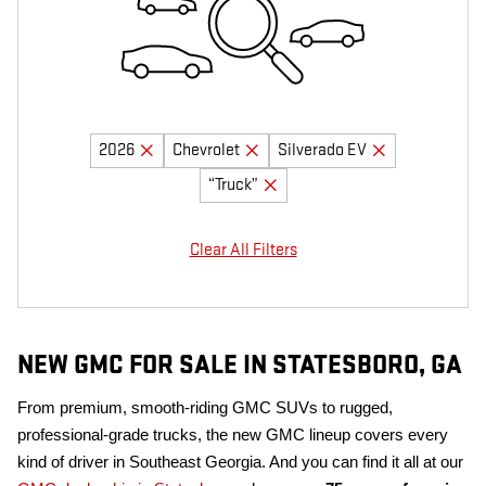
2026
Chevrolet
Silverado EV
“Truck”
Clear All Filters
NEW GMC FOR SALE IN STATESBORO, GA
From premium, smooth-riding GMC SUVs to rugged,
professional-grade trucks, the new GMC lineup covers every
kind of driver in Southeast Georgia. And you can find it all at our