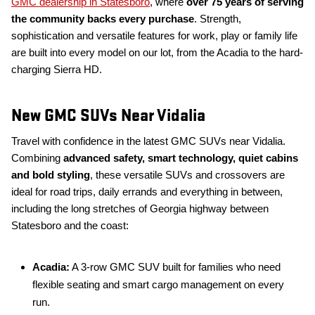
GMC dealership in Statesboro
, where
over 75 years of serving
the community backs every purchase
. Strength,
sophistication and versatile features for work, play or family life
are built into every model on our lot, from the Acadia to the hard-
charging Sierra HD.
New GMC SUVs Near Vidalia
Travel with confidence in the latest GMC SUVs near Vidalia.
Combining
advanced safety, smart technology, quiet cabins
and bold styling
, these versatile SUVs and crossovers are
ideal for road trips, daily errands and everything in between,
including the long stretches of Georgia highway between
Statesboro and the coast:
Acadia:
A 3-row GMC SUV built for families who need
flexible seating and smart cargo management on every
run.