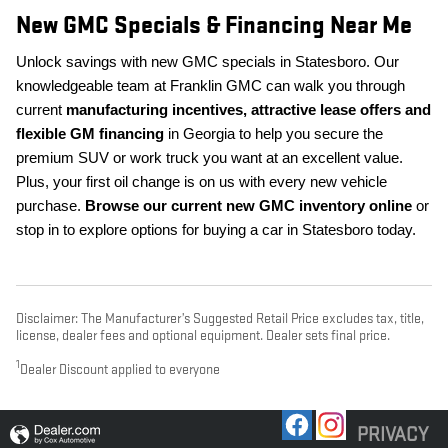
New GMC Specials & Financing Near Me
Unlock savings with new GMC specials in Statesboro. Our
knowledgeable team at Franklin GMC can walk you through
current
manufacturing incentives, attractive lease offers and
flexible GM financing
in Georgia to help you secure the
premium SUV or work truck you want at an excellent value.
Plus, your first oil change is on us with every new vehicle
purchase.
Browse our current new GMC inventory online
or
stop in to explore options for buying a car in Statesboro today.
Disclaimer: The Manufacturer’s Suggested Retail Price excludes tax, title,
license, dealer fees and optional equipment. Dealer sets final price.
1
Dealer Discount applied to everyone
PRIVACY