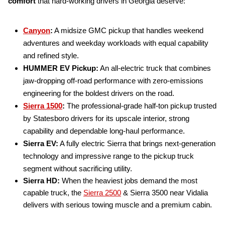
comfort
that hard-working drivers in Georgia deserve:
Canyon
:
A midsize GMC pickup that handles weekend
adventures and weekday workloads with equal capability
and refined style.
HUMMER EV Pickup:
An all-electric truck that combines
jaw-dropping off-road performance with zero-emissions
engineering for the boldest drivers on the road.
Sierra 1500
:
The professional-grade half-ton pickup trusted
by Statesboro drivers for its upscale interior, strong
capability and dependable long-haul performance.
Sierra EV:
A fully electric Sierra that brings next-generation
technology and impressive range to the pickup truck
segment without sacrificing utility.
Sierra HD:
When the heaviest jobs demand the most
capable truck, the
Sierra 2500
& Sierra 3500 near Vidalia
delivers with serious towing muscle and a premium cabin.