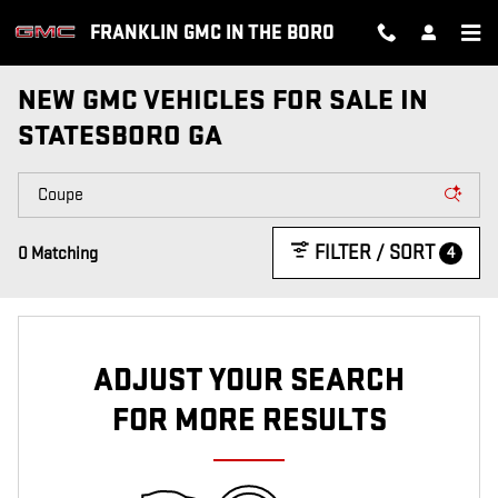
Skip to main content
FRANKLIN GMC IN THE BORO
NEW GMC VEHICLES FOR SALE IN
STATESBORO GA
FILTER / SORT
4
0 Matching
ADJUST YOUR SEARCH
FOR MORE RESULTS