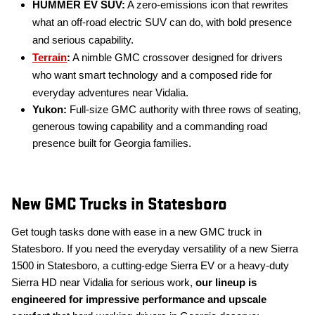
HUMMER EV SUV:
A zero-emissions icon that rewrites
what an off-road electric SUV can do, with bold presence
and serious capability.
Terrain
:
A nimble GMC crossover designed for drivers
who want smart technology and a composed ride for
everyday adventures near Vidalia.
Yukon:
Full-size GMC authority with three rows of seating,
generous towing capability and a commanding road
presence built for Georgia families.
New GMC Trucks in Statesboro
Get tough tasks done with ease in a new GMC truck in
Statesboro. If you need the everyday versatility of a new Sierra
1500 in Statesboro, a cutting-edge Sierra EV or a heavy-duty
Sierra HD near Vidalia for serious work,
our lineup is
engineered for impressive performance and upscale