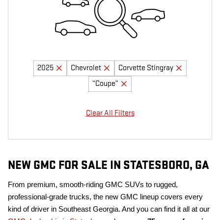
2025
Chevrolet
Corvette Stingray
“Coupe”
Clear All Filters
NEW GMC FOR SALE IN STATESBORO, GA
From premium, smooth-riding GMC SUVs to rugged,
professional-grade trucks, the new GMC lineup covers every
kind of driver in Southeast Georgia. And you can find it all at our