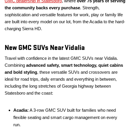
GMC dealership in Statesboro
, where
over 75 years of serving
the community backs every purchase
. Strength,
sophistication and versatile features for work, play or family life
are built into every model on our lot, from the Acadia to the hard-
charging Sierra HD.
New GMC SUVs Near Vidalia
Travel with confidence in the latest GMC SUVs near Vidalia.
Combining
advanced safety, smart technology, quiet cabins
and bold styling
, these versatile SUVs and crossovers are
ideal for road trips, daily errands and everything in between,
including the long stretches of Georgia highway between
Statesboro and the coast:
Acadia:
A 3-row GMC SUV built for families who need
flexible seating and smart cargo management on every
run.