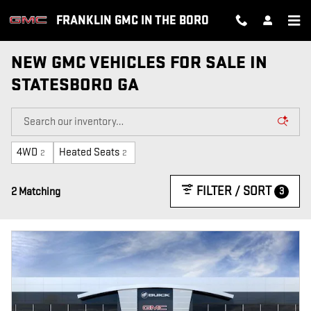
Skip to main content
FRANKLIN GMC IN THE BORO
NEW GMC VEHICLES FOR SALE IN
STATESBORO GA
4WD
Heated Seats
2
2
FILTER / SORT
3
2 Matching