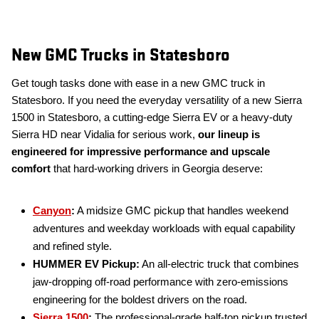
New GMC Trucks in Statesboro
Get tough tasks done with ease in a new GMC truck in
Statesboro. If you need the everyday versatility of a new Sierra
1500 in Statesboro, a cutting-edge Sierra EV or a heavy-duty
Sierra HD near Vidalia for serious work,
our lineup is
engineered for impressive performance and upscale
comfort
that hard-working drivers in Georgia deserve:
Canyon
:
A midsize GMC pickup that handles weekend
adventures and weekday workloads with equal capability
and refined style.
HUMMER EV Pickup:
An all-electric truck that combines
jaw-dropping off-road performance with zero-emissions
engineering for the boldest drivers on the road.
Sierra 1500
:
The professional-grade half-ton pickup trusted