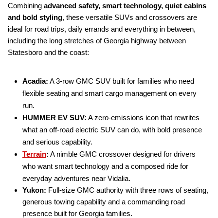
Combining
advanced safety, smart technology, quiet cabins
and bold styling
, these versatile SUVs and crossovers are
ideal for road trips, daily errands and everything in between,
including the long stretches of Georgia highway between
Statesboro and the coast:
Acadia:
A 3-row GMC SUV built for families who need
flexible seating and smart cargo management on every
run.
HUMMER EV SUV:
A zero-emissions icon that rewrites
what an off-road electric SUV can do, with bold presence
and serious capability.
Terrain
:
A nimble GMC crossover designed for drivers
who want smart technology and a composed ride for
everyday adventures near Vidalia.
Yukon:
Full-size GMC authority with three rows of seating,
generous towing capability and a commanding road
presence built for Georgia families.