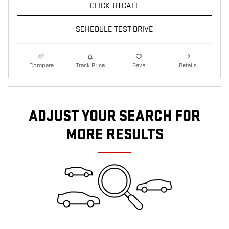
CLICK TO CALL
SCHEDULE TEST DRIVE
Compare
Track Price
Save
Details
ADJUST YOUR SEARCH FOR
MORE RESULTS