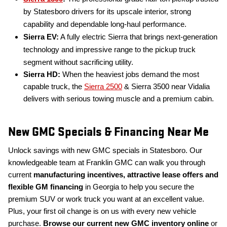
by Statesboro drivers for its upscale interior, strong
capability and dependable long-haul performance.
Sierra EV:
A fully electric Sierra that brings next-generation
technology and impressive range to the pickup truck
segment without sacrificing utility.
Sierra HD:
When the heaviest jobs demand the most
capable truck, the
Sierra 2500
& Sierra 3500 near Vidalia
delivers with serious towing muscle and a premium cabin.
New GMC Specials & Financing Near Me
Unlock savings with new GMC specials in Statesboro. Our
knowledgeable team at Franklin GMC can walk you through
current
manufacturing incentives, attractive lease offers and
flexible GM financing
in Georgia to help you secure the
premium SUV or work truck you want at an excellent value.
Plus, your first oil change is on us with every new vehicle
purchase.
Browse our current new GMC inventory online
or