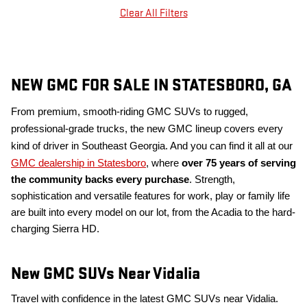
Clear All Filters
NEW GMC FOR SALE IN STATESBORO, GA
From premium, smooth-riding GMC SUVs to rugged,
professional-grade trucks, the new GMC lineup covers every
kind of driver in Southeast Georgia. And you can find it all at our
GMC dealership in Statesboro
, where
over 75 years of serving
the community backs every purchase
. Strength,
sophistication and versatile features for work, play or family life
are built into every model on our lot, from the Acadia to the hard-
charging Sierra HD.
New GMC SUVs Near Vidalia
Travel with confidence in the latest GMC SUVs near Vidalia.