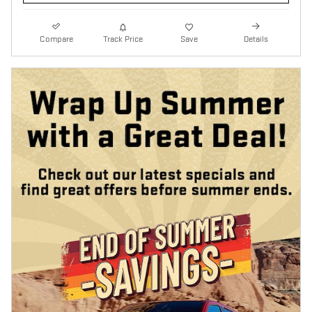
Compare
Track Price
Save
Details