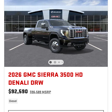
2026 GMC SIERRA 3500 HD
DENALI DRW
$92,590
$96,589 MSRP
Diesel