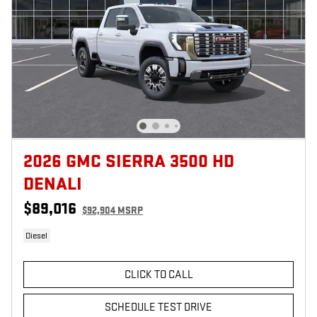
2026 GMC SIERRA 3500 HD
DENALI
$89,016
$92,904 MSRP
Diesel
CLICK TO CALL
SCHEDULE TEST DRIVE