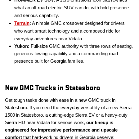
HUMMER EV SUV:
A zero-emissions icon that rewrites
what an off-road electric SUV can do, with bold presence
and serious capability.
Terrain
:
A nimble GMC crossover designed for drivers
who want smart technology and a composed ride for
everyday adventures near Vidalia.
Yukon:
Full-size GMC authority with three rows of seating,
generous towing capability and a commanding road
presence built for Georgia families.
New GMC Trucks in Statesboro
Get tough tasks done with ease in a new GMC truck in
Statesboro. If you need the everyday versatility of a new Sierra
1500 in Statesboro, a cutting-edge Sierra EV or a heavy-duty
Sierra HD near Vidalia for serious work,
our lineup is
engineered for impressive performance and upscale
comfort
that hard-working drivers in Georgia deserve: