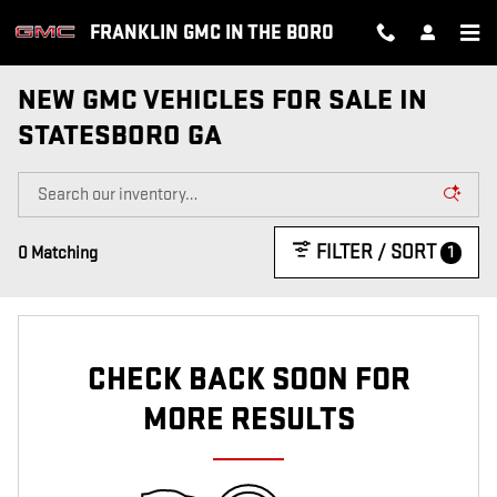
Skip to main content
FRANKLIN GMC IN THE BORO
NEW GMC VEHICLES FOR SALE IN
STATESBORO GA
FILTER / SORT
1
0 Matching
CHECK BACK SOON FOR
MORE RESULTS