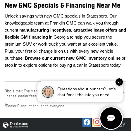
New GMC Specials & Financing Near Me
Unlock savings with new GMC specials in Statesboro. Our
knowledgeable team at Franklin GMC can walk you through
current
manufacturing incentives, attractive lease offers and
flexible GM financing
in Georgia to help you secure the
premium SUV or work truck you want at an excellent value.
Plus, your first oil change is on us with every new vehicle
purchase.
Browse our current new GMC inventory online
or
stop in to explore options for buying a car in Statesboro today.
Questions about our cars? Let’s
Disclaimer: The Manufacturer’s Suggested Retail Price excludes tax, title,
chat for all the info you need!
license, dealer fees and optional equipment. Dealer sets final price.
1
Dealer Discount applied to everyone
PRIVACY