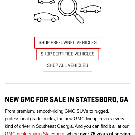
SHOP PRE-OWNED VEHICLES
SHOP CERTIFIED VEHICLES
SHOP ALL VEHICLES
NEW GMC FOR SALE IN STATESBORO, GA
From premium, smooth-riding GMC SUVs to rugged,
professional-grade trucks, the new GMC lineup covers every
kind of driver in Southeast Georgia. And you can find it all at our
GMC dealership in Statesboro
, where
over 75 years of serving