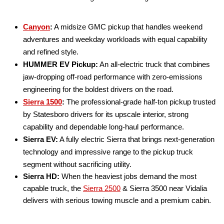
Canyon
:
A midsize GMC pickup that handles weekend
adventures and weekday workloads with equal capability
and refined style.
HUMMER EV Pickup:
An all-electric truck that combines
jaw-dropping off-road performance with zero-emissions
engineering for the boldest drivers on the road.
Sierra 1500
:
The professional-grade half-ton pickup trusted
by Statesboro drivers for its upscale interior, strong
capability and dependable long-haul performance.
Sierra EV:
A fully electric Sierra that brings next-generation
technology and impressive range to the pickup truck
segment without sacrificing utility.
Sierra HD:
When the heaviest jobs demand the most
capable truck, the
Sierra 2500
& Sierra 3500 near Vidalia
delivers with serious towing muscle and a premium cabin.