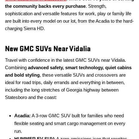
the community backs every purchase
. Strength,
sophistication and versatile features for work, play or family life
are built into every model on our lot, from the Acadia to the hard-
charging Sierra HD.
New GMC SUVs Near Vidalia
Travel with confidence in the latest GMC SUVs near Vidalia.
Combining
advanced safety, smart technology, quiet cabins
and bold styling
, these versatile SUVs and crossovers are
ideal for road trips, daily errands and everything in between,
including the long stretches of Georgia highway between
Statesboro and the coast:
Acadia:
A 3-row GMC SUV built for families who need
flexible seating and smart cargo management on every
run.