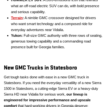
HUMMER EV SUV:
A zero-emissions icon that rewrites
what an off-road electric SUV can do, with bold presence
and serious capability.
Terrain
:
A nimble GMC crossover designed for drivers
who want smart technology and a composed ride for
everyday adventures near Vidalia.
Yukon:
Full-size GMC authority with three rows of seating,
generous towing capability and a commanding road
presence built for Georgia families.
New GMC Trucks in Statesboro
Get tough tasks done with ease in a new GMC truck in
Statesboro. If you need the everyday versatility of a new Sierra
1500 in Statesboro, a cutting-edge Sierra EV or a heavy-duty
Sierra HD near Vidalia for serious work,
our lineup is
engineered for impressive performance and upscale
comfort
that hard-working drivers in Georgia deserve: