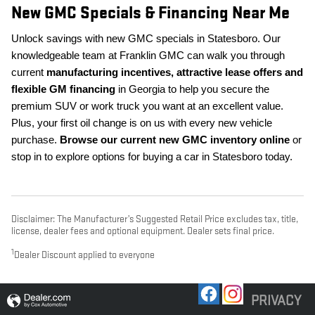
New GMC Specials & Financing Near Me
Unlock savings with new GMC specials in Statesboro. Our
knowledgeable team at Franklin GMC can walk you through
current
manufacturing incentives, attractive lease offers and
flexible GM financing
in Georgia to help you secure the
premium SUV or work truck you want at an excellent value.
Plus, your first oil change is on us with every new vehicle
purchase.
Browse our current new GMC inventory online
or
stop in to explore options for buying a car in Statesboro today.
Disclaimer: The Manufacturer’s Suggested Retail Price excludes tax, title,
license, dealer fees and optional equipment. Dealer sets final price.
1
Dealer Discount applied to everyone
PRIVACY