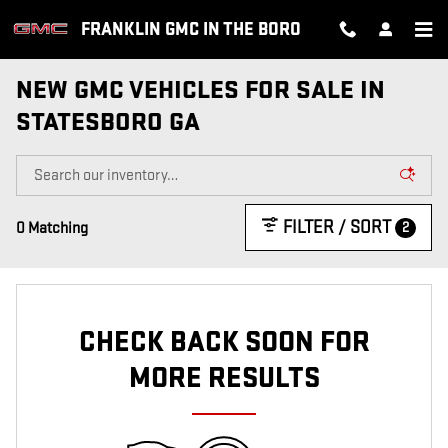
Skip to main content
FRANKLIN GMC IN THE BORO
NEW GMC VEHICLES FOR SALE IN
STATESBORO GA
FILTER / SORT
2
0 Matching
CHECK BACK SOON FOR
MORE RESULTS