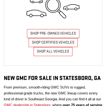
SHOP PRE-OWNED VEHICLES
SHOP CERTIFIED VEHICLES
SHOP ALL VEHICLES
NEW GMC FOR SALE IN STATESBORO, GA
From premium, smooth-riding GMC SUVs to rugged,
professional-grade trucks, the new GMC lineup covers every
kind of driver in Southeast Georgia. And you can find it all at our
GMC dealership in Statesboro
, where
over 75 years of serving