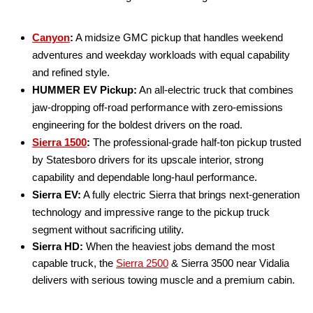
Canyon
:
A midsize GMC pickup that handles weekend
adventures and weekday workloads with equal capability
and refined style.
HUMMER EV Pickup:
An all-electric truck that combines
jaw-dropping off-road performance with zero-emissions
engineering for the boldest drivers on the road.
Sierra 1500
:
The professional-grade half-ton pickup trusted
by Statesboro drivers for its upscale interior, strong
capability and dependable long-haul performance.
Sierra EV:
A fully electric Sierra that brings next-generation
technology and impressive range to the pickup truck
segment without sacrificing utility.
Sierra HD:
When the heaviest jobs demand the most
capable truck, the
Sierra 2500
& Sierra 3500 near Vidalia
delivers with serious towing muscle and a premium cabin.