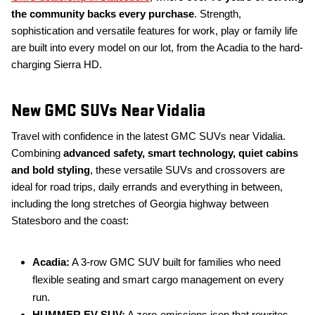
the community backs every purchase
. Strength,
sophistication and versatile features for work, play or family life
are built into every model on our lot, from the Acadia to the hard-
charging Sierra HD.
New GMC SUVs Near Vidalia
Travel with confidence in the latest GMC SUVs near Vidalia.
Combining
advanced safety, smart technology, quiet cabins
and bold styling
, these versatile SUVs and crossovers are
ideal for road trips, daily errands and everything in between,
including the long stretches of Georgia highway between
Statesboro and the coast:
Acadia:
A 3-row GMC SUV built for families who need
flexible seating and smart cargo management on every
run.