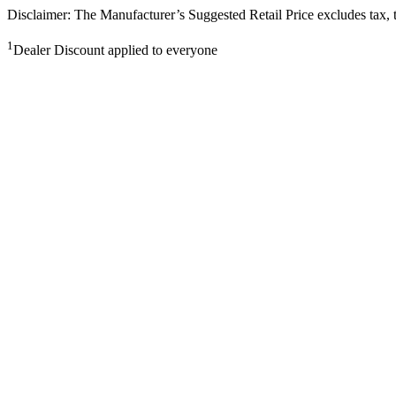
Disclaimer: The Manufacturer’s Suggested Retail Price excludes tax, tit
1
Dealer Discount applied to everyone