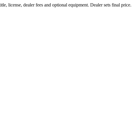
le, license, dealer fees and optional equipment. Dealer sets final price.