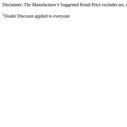
Disclaimer: The Manufacturer’s Suggested Retail Price excludes tax, tit
1
Dealer Discount applied to everyone