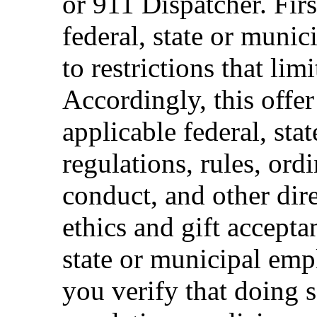
or 911 Dispatcher. Fi
federal, state or muni
to restrictions that limi
Accordingly, this offer
applicable federal, sta
regulations, rules, ord
conduct, and other dir
ethics and gift accepta
state or municipal empl
you verify that doing s