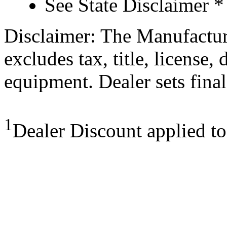
See State Disclaimer *
Disclaimer: The Manufactur
excludes tax, title, license,
equipment. Dealer sets final
1
Dealer Discount applied t