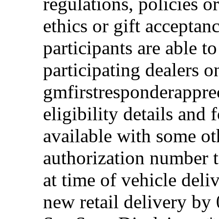
regulations, policies o
ethics or gift acceptan
participants are able t
participating dealers on
gmfirstresponderappre
eligibility details and f
available with some ot
authorization number to
at time of vehicle deli
new retail delivery by