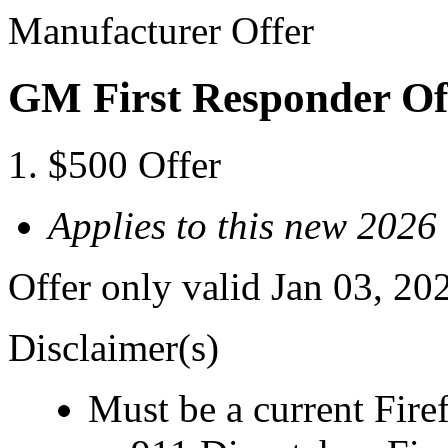
Manufacturer Offer
GM First Responder Of
$500 Offer
Applies to this new 2026
Offer only valid Jan 03, 20
Disclaimer(s)
Must be a current Fire