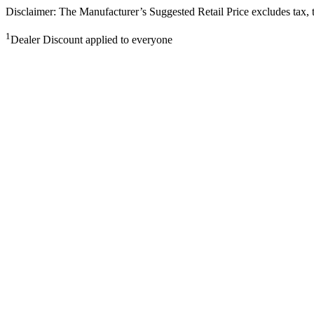
Disclaimer: The Manufacturer’s Suggested Retail Price excludes tax, tit
1
Dealer Discount applied to everyone