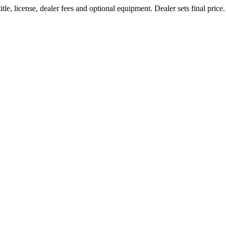
le, license, dealer fees and optional equipment. Dealer sets final price.