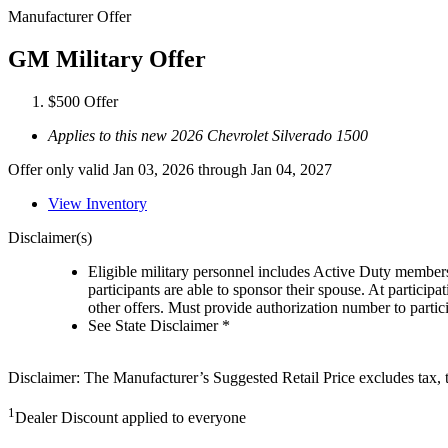
Manufacturer Offer
GM Military Offer
$500 Offer
Applies to this new 2026 Chevrolet Silverado 1500
Offer only valid Jan 03, 2026 through Jan 04, 2027
View Inventory
Disclaimer(s)
Eligible military personnel includes Active Duty member
participants are able to sponsor their spouse. At participa
other offers. Must provide authorization number to partici
See State Disclaimer *
Disclaimer: The Manufacturer’s Suggested Retail Price excludes tax, tit
1
Dealer Discount applied to everyone