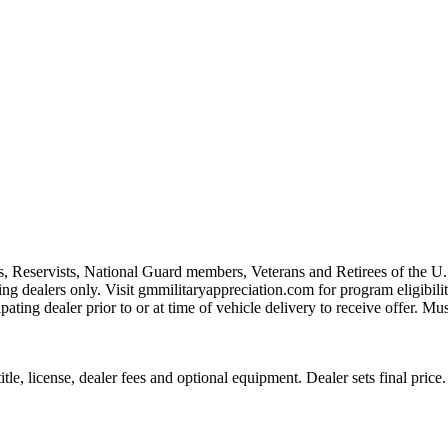
s, Reservists, National Guard members, Veterans and Retirees of the 
ting dealers only. Visit gmmilitaryappreciation.com for program eligibilit
pating dealer prior to or at time of vehicle delivery to receive offer. Mu
le, license, dealer fees and optional equipment. Dealer sets final price.