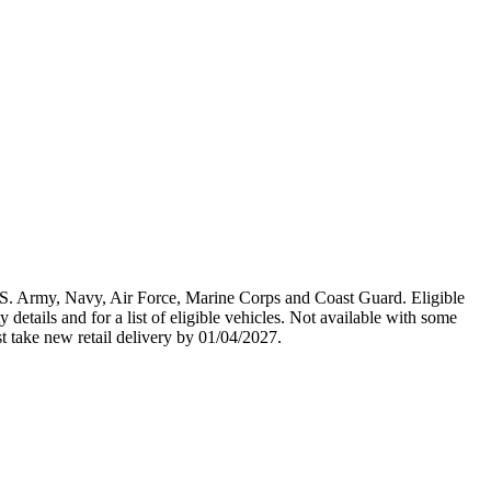
U.S. Army, Navy, Air Force, Marine Corps and Coast Guard. Eligible
y details and for a list of eligible vehicles. Not available with some
st take new retail delivery by 01/04/2027.