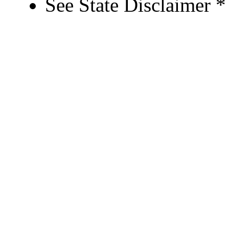
See State Disclaimer *