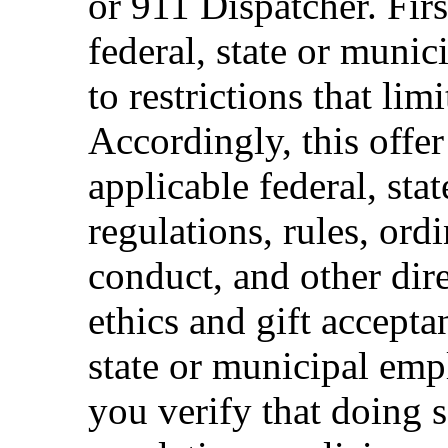
or 911 Dispatcher. Fi
federal, state or muni
to restrictions that limi
Accordingly, this offer
applicable federal, sta
regulations, rules, ord
conduct, and other dir
ethics and gift accepta
state or municipal empl
you verify that doing s