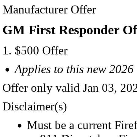
Manufacturer Offer
GM First Responder Of
$500 Offer
Applies to this new 2026
Offer only valid Jan 03, 20
Disclaimer(s)
Must be a current Fire