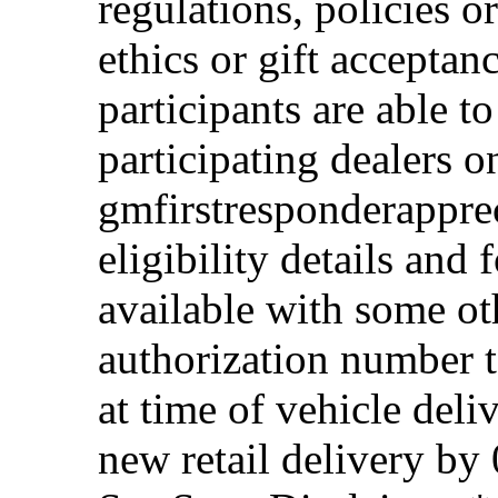
regulations, policies o
ethics or gift acceptan
participants are able t
participating dealers on
gmfirstresponderappre
eligibility details and f
available with some ot
authorization number to
at time of vehicle deli
new retail delivery by