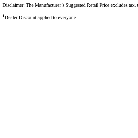
Disclaimer: The Manufacturer’s Suggested Retail Price excludes tax, tit
1
Dealer Discount applied to everyone