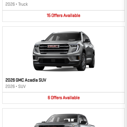
2026
•
Truck
15
Offers
Available
2026 GMC Acadia SUV
2026
•
SUV
6
Offers
Available