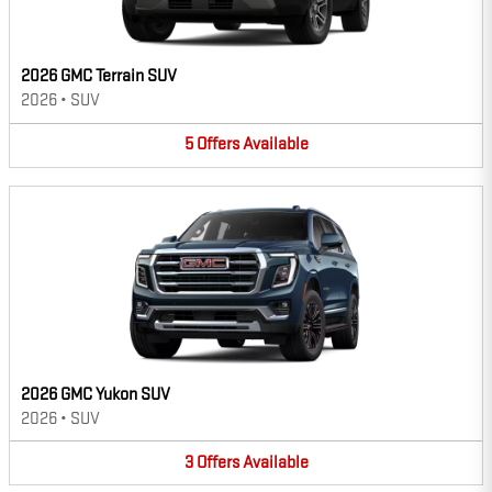
2026 GMC Terrain SUV
2026
•
SUV
5
Offers
Available
2026 GMC Yukon SUV
2026
•
SUV
3
Offers
Available