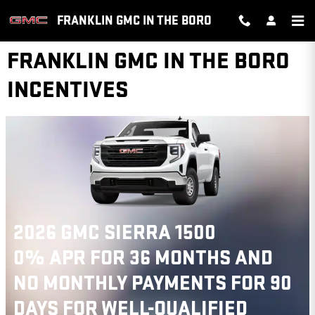
Skip to main content
FRANKLIN GMC IN THE BORO
FRANKLIN GMC IN THE BORO
INCENTIVES
2026 GMC SIERRA 1500
0% APR FOR 36 MONTHS AND
NO MONTHLY PAYMENTS FOR 90
DAYS FOR WELL-QUALIFIED