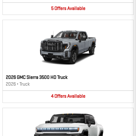
5
Offers
Available
2026 GMC Sierra 3500 HD Truck
2026
•
Truck
4
Offers
Available