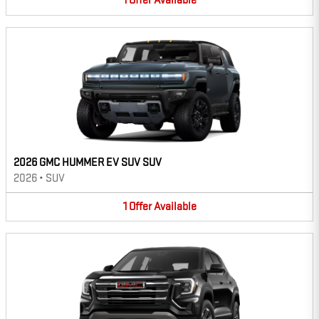
1
Offer
Available
2026 GMC HUMMER EV SUV SUV
2026
•
SUV
1
Offer
Available