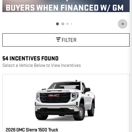
BUYERS WHEN FINANCED W/ GM
FINANCIAL
VIEW 43 QUALIFYING VEHICLE(S)
OPEN IN SAME TAB
IMPORTANT INFORMATION
FILTER
OPEN INCENTIVE MODAL
54 INCENTIVES FOUND
Select a Vehicle Below to View Incentives
2026 GMC Sierra 1500 Truck