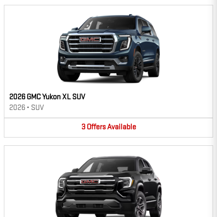
2026 GMC Yukon XL SUV
2026
•
SUV
3
Offers
Available