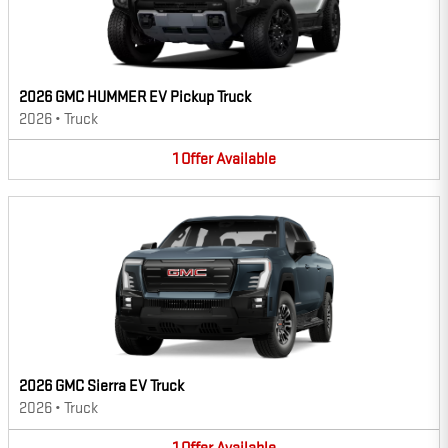
2026 GMC HUMMER EV Pickup Truck
2026
•
Truck
1
Offer
Available
2026 GMC Sierra EV Truck
2026
•
Truck