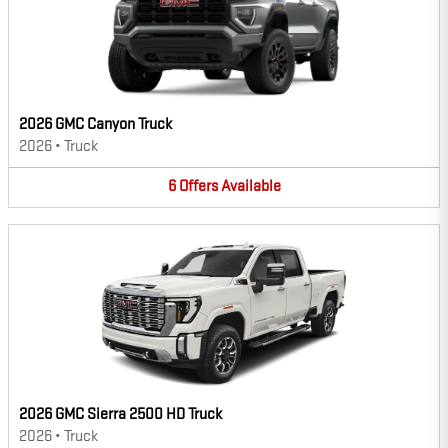
2026 GMC Canyon Truck
2026
•
Truck
6
Offers
Available
2026 GMC Sierra 2500 HD Truck
2026
•
Truck